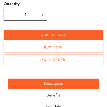
Quantity
-
+
ADD TO CART
BUY NOW
BULK ORDER
Description
Benefits
Tech Info