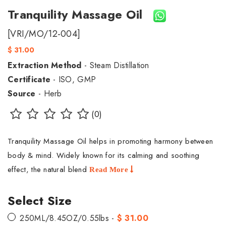
Tranquility Massage Oil
[VRI/MO/12-004]
$ 31.00
Extraction Method
- Steam Distillation
Certificate
- ISO, GMP
Source
- Herb
(0)
Tranquility Massage Oil helps in promoting harmony between
body & mind. Widely known for its calming and soothing
effect, the natural blend
Read More
Select Size
250ML/8.45OZ/0.55lbs -
$ 31.00