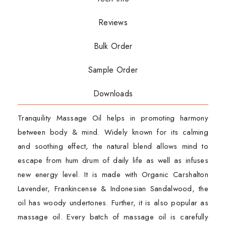
Reviews
Bulk Order
Sample Order
Downloads
Tranquility Massage Oil helps in promoting harmony
between body & mind. Widely known for its calming
and soothing effect, the natural blend allows mind to
escape from hum drum of daily life as well as infuses
new energy level. It is made with Organic Carshalton
Lavender, Frankincense & Indonesian Sandalwood, the
oil has woody undertones. Further, it is also popular as
massage oil. Every batch of massage oil is carefully