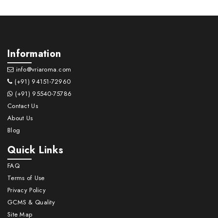
Information
info@vriaroma.com
(+91) 94151-72960
(+91) 95540-75786
Contact Us
About Us
Blog
Quick Links
FAQ
Terms of Use
Privacy Policy
GCMS & Quality
Site Map