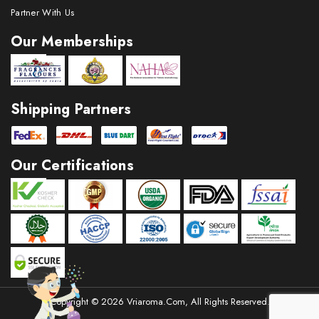
Partner With Us
Our Memberships
Shipping Partners
Our Certifications
Copyright © 2026 Vriaroma.com, All Rights Reserved.