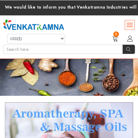
like to inform you that Venkatramna Industries will cover all c
0