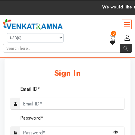
We would like to 
0
Sign In
Email ID*
Password*