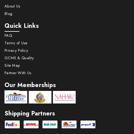
About Us
Blog
Quick Links
FAQ
Terms of Use
Privacy Policy
GCMS & Quality
Site Map
Partner With Us
Our Memberships
Shipping Partners