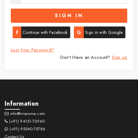
SIGN IN
Continue with Facebook
Sign in with Google
Lost Your Password?
Don't Have an Account?
Sign up
Information
info@vriaroma.com
(+91) 94151-72960
(+91) 95540-75786
Contact Us