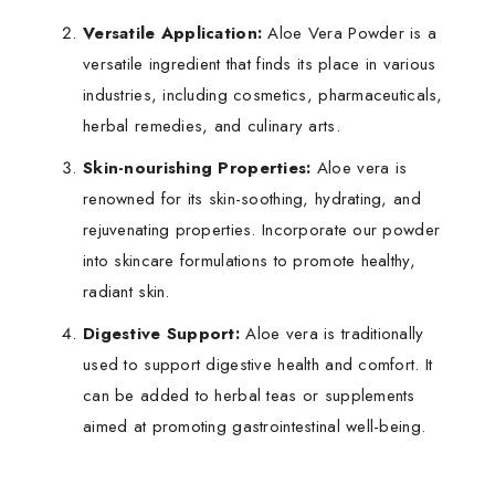
Versatile Application:
Aloe Vera Powder is a
versatile ingredient that finds its place in various
industries, including cosmetics, pharmaceuticals,
herbal remedies, and culinary arts.
Skin-nourishing Properties:
Aloe vera is
renowned for its skin-soothing, hydrating, and
rejuvenating properties. Incorporate our powder
into skincare formulations to promote healthy,
radiant skin.
Digestive Support:
Aloe vera is traditionally
used to support digestive health and comfort. It
can be added to herbal teas or supplements
aimed at promoting gastrointestinal well-being.
Benefits:
Botanical Name:
Aloe barbadensis miller