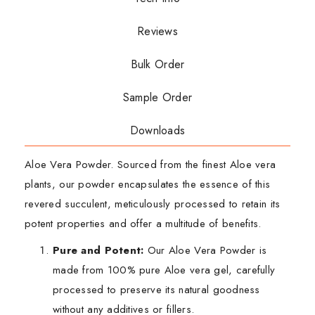
Reviews
Bulk Order
Sample Order
Downloads
Aloe Vera Powder. Sourced from the finest Aloe vera
plants, our powder encapsulates the essence of this
revered succulent, meticulously processed to retain its
potent properties and offer a multitude of benefits.
Pure and Potent:
Our Aloe Vera Powder is
made from 100% pure Aloe vera gel, carefully
processed to preserve its natural goodness
without any additives or fillers.