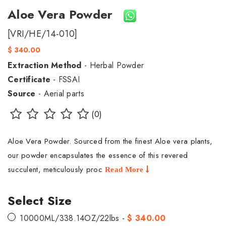
Aloe Vera Powder
[VRI/HE/14-010]
$ 340.00
Extraction Method
- Herbal Powder
Certificate
- FSSAI
Source
- Aerial parts
(0)
Aloe Vera Powder. Sourced from the finest Aloe vera plants,
our powder encapsulates the essence of this revered
succulent, meticulously proc
Read More
Select Size
10000ML/338.14OZ/22lbs -
$ 340.00