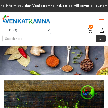
ou that Venkatramna Industries will cover all customs duties an
0