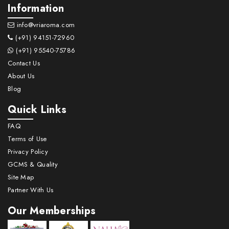
Information
info@vriaroma.com
(+91) 94151-72960
(+91) 95540-75786
Contact Us
About Us
Blog
Quick Links
FAQ
Terms of Use
Privacy Policy
GCMS & Quality
Site Map
Partner With Us
Our Memberships