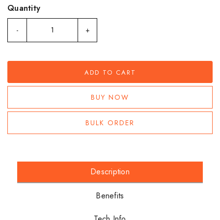
Quantity
-
+
ADD TO CART
BUY NOW
BULK ORDER
Description
Benefits
Tech Info