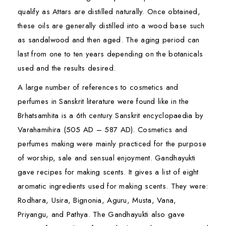
qualify as Attars are distilled naturally. Once obtained,
these oils are generally distilled into a wood base such
as sandalwood and then aged. The aging period can
last from one to ten years depending on the botanicals
used and the results desired.
A large number of references to cosmetics and
perfumes in Sanskrit literature were found like in the
Brhatsamhita is a 6th century Sanskrit encyclopaedia by
Varahamihira (505 AD – 587 AD). Cosmetics and
perfumes making were mainly practiced for the purpose
of worship, sale and sensual enjoyment. Gandhayukti
gave recipes for making scents. It gives a list of eight
aromatic ingredients used for making scents. They were:
Rodhara, Usira, Bignonia, Aguru, Musta, Vana,
Priyangu, and Pathya. The Gandhayukti also gave