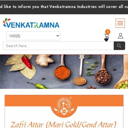
to inform you that Venkatramna Industries will cover all custom
0