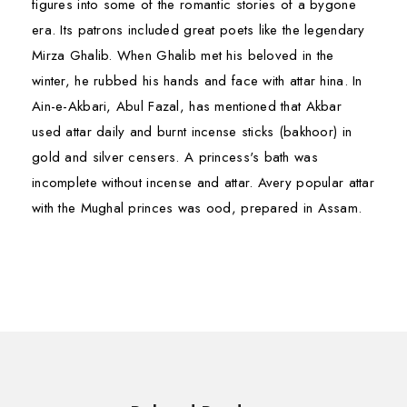
figures into some of the romantic stories of a bygone
era. Its patrons included great poets like the legendary
Mirza Ghalib. When Ghalib met his beloved in the
winter, he rubbed his hands and face with attar hina. In
Ain-e-Akbari, Abul Fazal, has mentioned that Akbar
used attar daily and burnt incense sticks (bakhoor) in
gold and silver censers. A princess's bath was
incomplete without incense and attar. Avery popular attar
with the Mughal princes was ood, prepared in Assam.
South Asian Attars may be broadly categorized into
TOXICOLOGICAL INFORMATION
First Name*
First Name*
following types of flavour or ingredients used.
Safety Summary
Floral Attars
– Attars manufactured from single
Hazardous No Data
·
species of flower are coming under this category.
Last Name*
Last Name*
Contraindications Not Known
·
These are:-