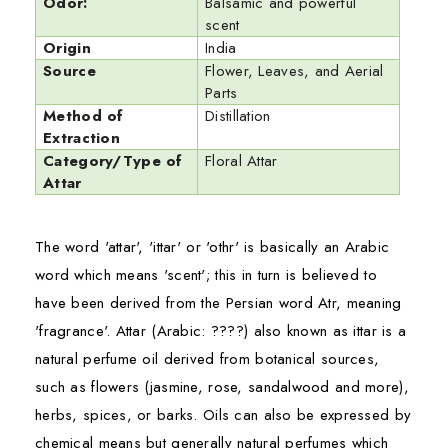
Odor:
Balsamic and powerful
scent
Origin
India
Source
Flower, Leaves, and Aerial
Parts
Method of
Distillation
Extraction
Category/Type of
Floral Attar
Attar
The word 'attar', 'ittar' or 'othr' is basically an Arabic
word which means 'scent'; this in turn is believed to
have been derived from the Persian word Atr, meaning
'fragrance'. Attar (Arabic:
???
?
) also known as ittar is a
natural perfume oil derived from botanical sources,
such as flowers (jasmine, rose, sandalwood and more),
herbs, spices, or barks. Oils can also be expressed by
chemical means but generally natural perfumes which