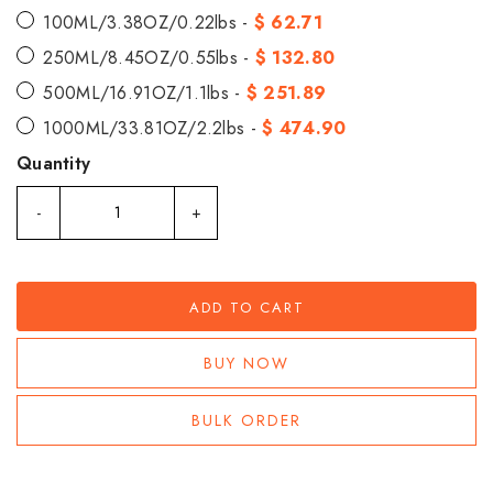
100ML/3.38OZ/0.22lbs -
$ 62.71
250ML/8.45OZ/0.55lbs -
$ 132.80
500ML/16.91OZ/1.1lbs -
$ 251.89
1000ML/33.81OZ/2.2lbs -
$ 474.90
Quantity
-
+
ADD TO CART
BUY NOW
BULK ORDER