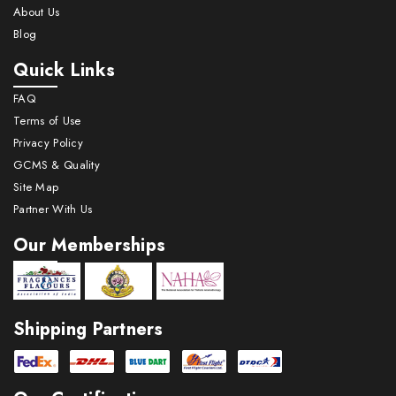
About Us
consumption as compared to above industry.
Blog
The perfumes used are mainly kewra & Rose.
Along with Pan Masala & Gutkha it contributes
Quick Links
to more the 75% of perfume consumption.
FAQ
Terms of Use
Betel nut is smaller segment for perfume
·
Privacy Policy
consumption as compared to above two
GCMS & Quality
industries. The perfumes used are mainly
Site Map
Kewra & Rose.
Partner With Us
Our Memberships
Shipping Partners