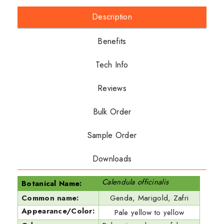
Description
Benefits
Tech Info
Reviews
Bulk Order
Sample Order
Downloads
Calendula officinalis
Botanical Name:
Common name:
Genda, Marigold, Zafri
Appearance/Color:
Pale yellow to yellow