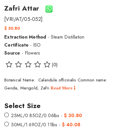
Zafri Attar
[VRI/AT/05-052]
$ 30.80
Extraction Method
- Steam Distillation
Certificate
- ISO
Source
- Flowers
(0)
Botanical Name: Calendula officinalis Common name:
Genda, Marigold, Zafri
Read More
Select Size
25ML/0.85OZ/0.06lbs -
$ 30.80
50ML/1.69OZ/0.11lbs -
$ 40.08