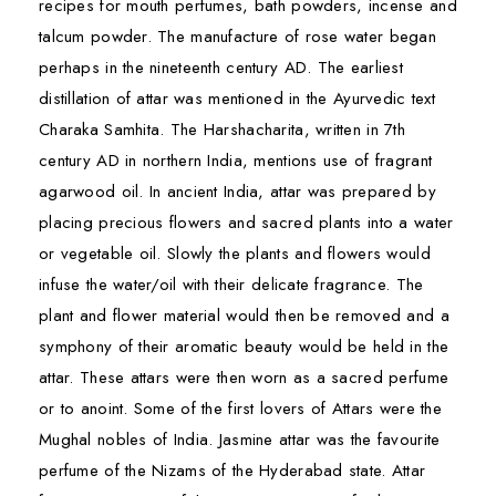
recipes for mouth perfumes, bath powders, incense and
talcum powder. The manufacture of rose water began
perhaps in the nineteenth century AD. The earliest
distillation of attar was mentioned in the Ayurvedic text
Charaka Samhita. The Harshacharita, written in 7th
century AD in northern India, mentions use of fragrant
agarwood oil. In ancient India, attar was prepared by
placing precious flowers and sacred plants into a water
or vegetable oil. Slowly the plants and flowers would
infuse the water/oil with their delicate fragrance. The
plant and flower material would then be removed and a
symphony of their aromatic beauty would be held in the
attar. These attars were then worn as a sacred perfume
or to anoint. Some of the first lovers of Attars were the
Mughal nobles of India. Jasmine attar was the favourite
perfume of the Nizams of the Hyderabad state. Attar