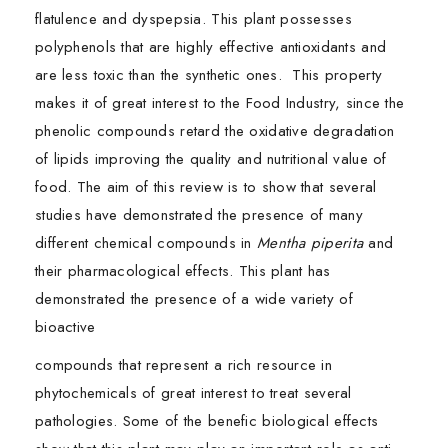
flatulence and dyspepsia. This plant possesses
polyphenols that are highly effective antioxidants and
are less toxic than the synthetic ones. This property
makes it of great interest to the Food Industry, since the
phenolic compounds retard the oxidative degradation
of lipids improving the quality and nutritional value of
food. The aim of this review is to show that several
studies have demonstrated the presence of many
different chemical compounds in
Mentha piperita
and
their pharmacological effects. This plant has
demonstrated the presence of a wide variety of
bioactive
compounds that represent a rich resource in
phytochemicals of great interest to treat several
pathologies. Some of the benefic biological effects