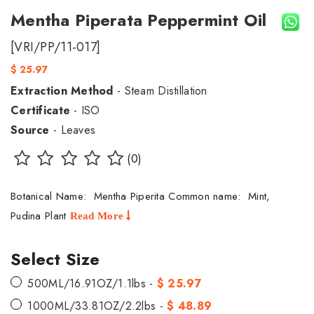
Mentha Piperata Peppermint Oil
[VRI/PP/11-017]
$ 25.97
Extraction Method
- Steam Distillation
Certificate
- ISO
Source
- Leaves
(0)
Botanical Name: Mentha Piperita Common name: Mint,
Pudina Plant
Read More
Select Size
500ML/16.91OZ/1.1lbs -
$ 25.97
1000ML/33.81OZ/2.2lbs -
$ 48.89