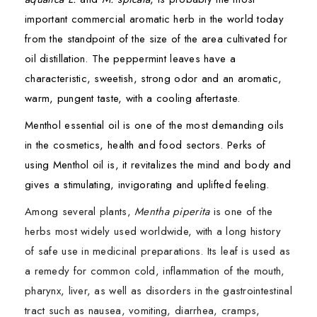
important commercial aromatic herb in the world today
from the standpoint of the size of the area cultivated for
oil distillation. The peppermint leaves have a
characteristic, sweetish, strong odor and an aromatic,
warm, pungent taste, with a cooling aftertaste.
Menthol essential oil is one of the most demanding oils
in the cosmetics, health and food sectors. Perks of
using Menthol oil is, it revitalizes the mind and body and
gives a stimulating, invigorating and uplifted feeling.
Among several plants,
Mentha piperita
is one of the
herbs most widely used worldwide, with a long history
of safe use in medicinal preparations. Its leaf is used as
a remedy for common cold, inflammation of the mouth,
pharynx, liver, as well as disorders in the gastrointestinal
tract such as nausea, vomiting, diarrhea, cramps,