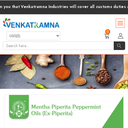
hat Venkatramna Industries will cover all customs duties and ta
0