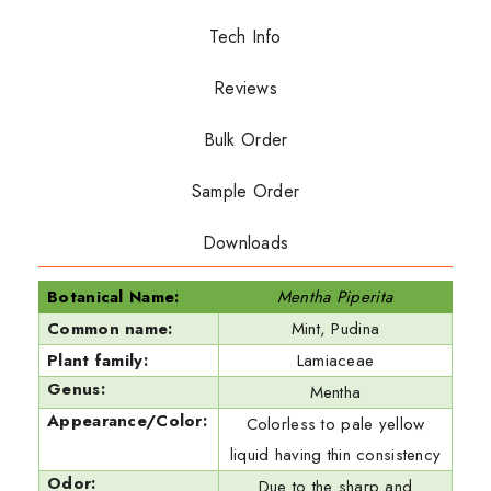
Tech Info
Reviews
Bulk Order
Sample Order
Downloads
Botanical Name:
Mentha Piperita
Common name:
Mint, Pudina
Plant family:
Lamiaceae
Genus:
Mentha
Appearance/Color:
Colorless to pale yellow
liquid having thin consistency
Odor:
Due to the sharp and