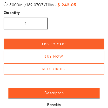
5000ML/169.07OZ/11lbs -
$ 242.05
Quantity
-
+
ADD TO CART
BUY NOW
BULK ORDER
Description
Benefits