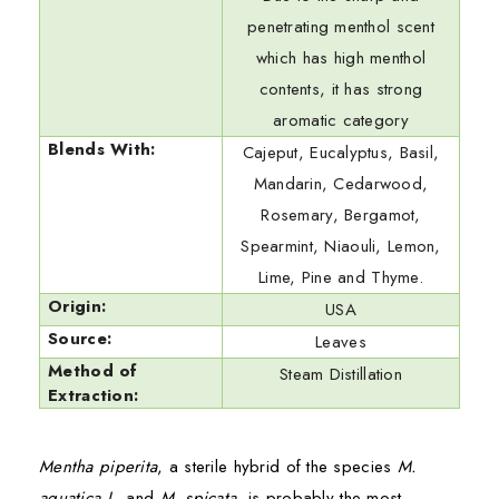
penetrating menthol scent
which has high menthol
contents, it has strong
aromatic category
Blends With:
Cajeput, Eucalyptus, Basil,
Mandarin, Cedarwood,
Rosemary, Bergamot,
Spearmint, Niaouli, Lemon,
Lime, Pine and Thyme.
Origin:
USA
Source:
Leaves
Method of
Steam Distillation
Extraction:
Mentha piperita
, a sterile hybrid of the species
M.
aquatica L.
and
M. spicata
, is probably the most