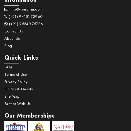
info@vriaroma.com
(+91) 94151-72960
(+91) 95540-75786
Contact Us
About Us
Blog
Quick Links
FAQ
Terms of Use
Privacy Policy
GCMS & Quality
Site Map
Partner With Us
Our Memberships