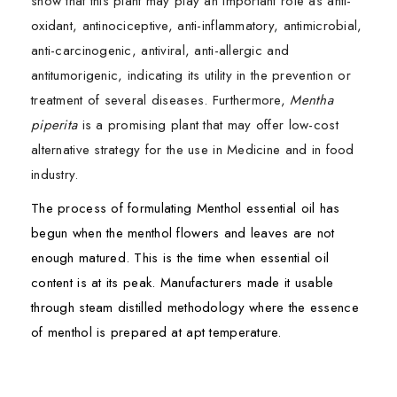
show that this plant may play an important role as anti-
oxidant, antinociceptive, anti-inflammatory, antimicrobial,
anti-carcinogenic, antiviral, anti-allergic and
antitumorigenic, indicating its utility in the prevention or
treatment of several diseases. Furthermore,
Mentha
piperita
is a promising plant that may offer low-cost
alternative strategy for the use in Medicine and in food
industry.
The process of formulating Menthol essential oil has
begun when the menthol flowers and leaves are not
enough matured. This is the time when essential oil
content is at its peak. Manufacturers made it usable
through steam distilled methodology where the essence
of menthol is prepared at apt temperature.
Mentha piperita
Ingredients:
is a commercially important medicinal
First Name*
First Name*