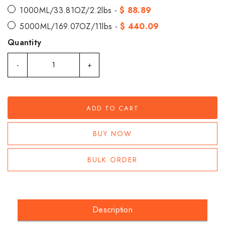
1000ML/33.81OZ/2.2lbs -
$ 88.89
5000ML/169.07OZ/11lbs -
$ 440.09
Quantity
-
+
ADD TO CART
BUY NOW
BULK ORDER
Description