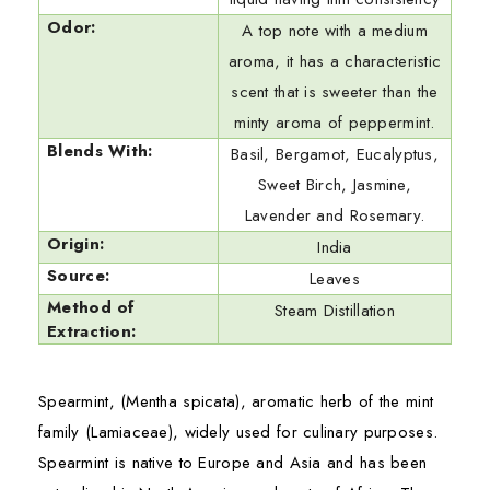
Odor:
A top note with a medium
aroma, it has a characteristic
scent that is sweeter than the
minty aroma of peppermint.
Blends With:
Basil, Bergamot, Eucalyptus,
Sweet Birch, Jasmine,
Lavender and Rosemary.
Origin:
India
Source:
Leaves
Method of
Steam Distillation
Extraction:
Spearmint, (Mentha spicata), aromatic herb of the mint
family (Lamiaceae), widely used for culinary purposes.
Spearmint is native to Europe and Asia and has been