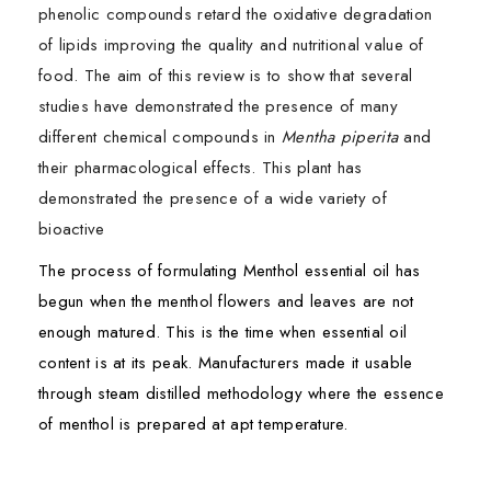
phenolic compounds retard the oxidative degradation
of lipids improving the quality and nutritional value of
food. The aim of this review is to show that several
studies have demonstrated the presence of many
different chemical compounds in
Mentha piperita
and
their pharmacological effects. This plant has
demonstrated the presence of a wide variety of
bioactive
The process of formulating Menthol essential oil has
begun when the menthol flowers and leaves are not
enough matured. This is the time when essential oil
content is at its peak. Manufacturers made it usable
through steam distilled methodology where the essence
of menthol is prepared at apt temperature.
Mentha piperita
Ingredients:
is a commercially important medicinal
First Name*
First Name*