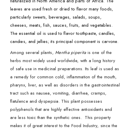
naturalized in North America and parts of Africa. The
leaves are used fresh or dried to flavor many foods,
particularly sweets, beverages, salads, soups,
cheeses, meats, fish, sauces, fruits, and vegetables.
The essential oil is used to flavor toothpaste, candles,
candies, and jellies; its principal component is carvone.
Among several plants,
Mentha piperita
is one of the
herbs most widely used worldwide, with a long history
of safe use in medicinal preparations. Its leaf is used as
a remedy for common cold, inflammation of the mouth,
pharynx, liver, as well as disorders in the gastrointestinal
tract such as nausea, vomiting, diarrhea, cramps,
flatulence and dyspepsia. This plant possesses
polyphenols that are highly effective antioxidants and
are less toxic than the synthetic ones. This property
makes it of great interest to the Food Industry, since the