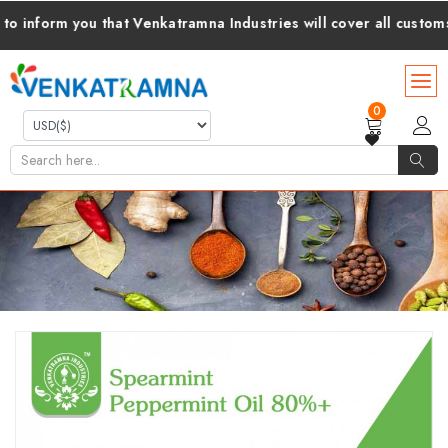
form you that Venkatramna Industries will cover all customs dut
0