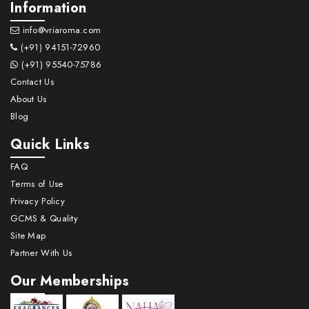
Information
info@vriaroma.com
(+91) 94151-72960
(+91) 95540-75786
Contact Us
About Us
Blog
Quick Links
FAQ
Terms of Use
Privacy Policy
GCMS & Quality
Site Map
Partner With Us
Our Memberships