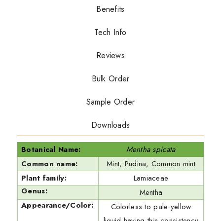
Benefits
Tech Info
Reviews
Bulk Order
Sample Order
Downloads
Botanical Name:
Mentha spicata
Common name:
Mint, Pudina, Common mint
Plant family:
Lamiaceae
Genus:
Mentha
Appearance/Color:
Colorless to pale yellow
liquid having thin consistency