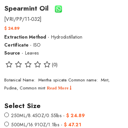
Spearmint Oil
[VRI/PP/11-032]
$ 24.89
Extraction Method
- Hydrodistillation
Certificate
- ISO
Source
- Leaves
(0)
Botanical Name: Mentha spicata Common name: Mint,
Pudina, Common mint
Read More
Select Size
250ML/8.45OZ/0.55lbs -
$ 24.89
500ML/16.91OZ/1.1lbs -
$ 47.21