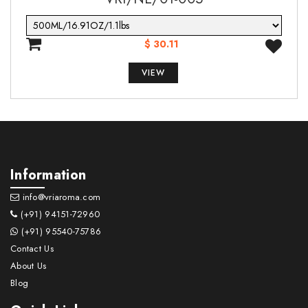
$ 30.11
VIEW
Information
info@vriaroma.com
(+91) 94151-72960
(+91) 95540-75786
Contact Us
About Us
Blog