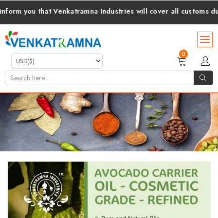
you that Venkatramna Industries will cover all customs duties a
0