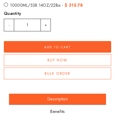
10000ML/338.14OZ/22lbs -
$ 315.78
Quantity
-
+
ADD TO CART
BUY NOW
BULK ORDER
Description
Benefits