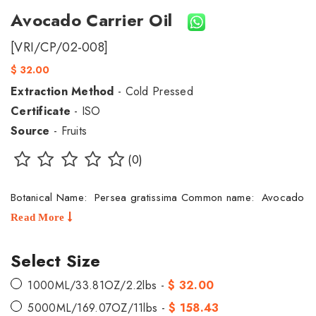
Avocado Carrier Oil
[VRI/CP/02-008]
$ 32.00
Extraction Method
- Cold Pressed
Certificate
- ISO
Source
- Fruits
(0)
Botanical Name: Persea gratissima Common name: Avocado
Read More
Select Size
1000ML/33.81OZ/2.2lbs -
$ 32.00
5000ML/169.07OZ/11lbs -
$ 158.43