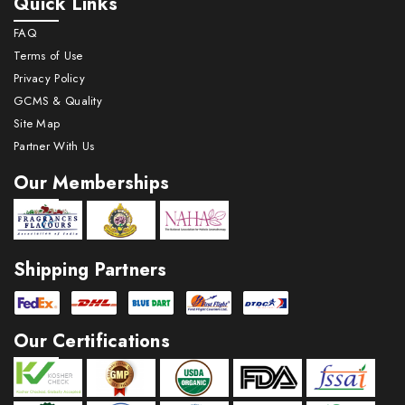
Quick Links
FAQ
Terms of Use
Privacy Policy
GCMS & Quality
Site Map
Partner With Us
Our Memberships
Shipping Partners
Our Certifications