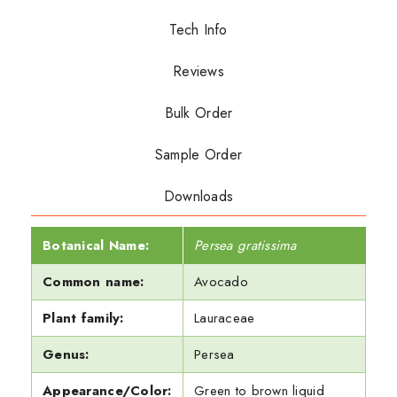
Tech Info
Reviews
Bulk Order
Sample Order
Downloads
Botanical Name:
Persea gratissima
Common name:
Avocado
Plant family:
Lauraceae
Genus:
Persea
Appearance/Color:
Green to brown liquid