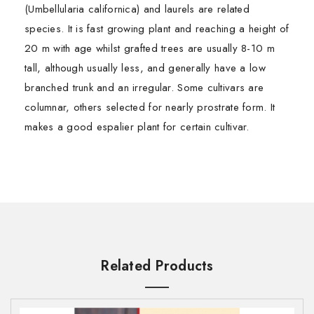
(Umbellularia californica) and laurels are related
species. It is fast growing plant and reaching a height of
20 m with age whilst grafted trees are usually 8-10 m
tall, although usually less, and generally have a low
branched trunk and an irregular. Some cultivars are
columnar, others selected for nearly prostrate form. It
makes a good espalier plant for certain cultivar.
Essential oils are distilled from the aromatic leaves,
TOXICOLOGICAL INFORMATION
First Name*
First Name*
bark, and roots of plants. If applied to the skin directly,
Safety Summary
they can cause reactions, such as severe irritation,
·
Hazards
Not Known
redness or burning.
Last Name*
Last Name*
·
Contraindications:
Not Known
Carrier oils and essential oils are made from plants.
Related Products
Carrier oils are used to dilute essential oils and “carry”
Organ Specific Effects
them to skin. That’s because essential oils are potent
·
Adverse skin reaction
: No Information Found
Email ID*
Email ID*
and can cause irritation when applied directly to skin.