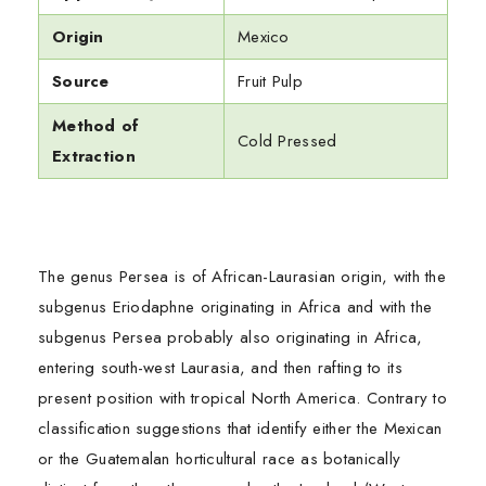
Origin
Mexico
Source
Fruit Pulp
Method of
Cold Pressed
Extraction
The genus Persea is of African-Laurasian origin, with the
subgenus Eriodaphne originating in Africa and with the
subgenus Persea probably also originating in Africa,
entering south-west Laurasia, and then rafting to its
present position with tropical North America. Contrary to
classification suggestions that identify either the Mexican
or the Guatemalan horticultural race as botanically