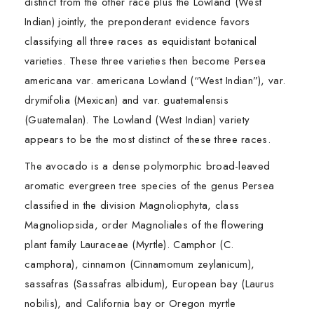
distinct from the other race plus the Lowland (West
Indian) jointly, the preponderant evidence favors
classifying all three races as equidistant botanical
varieties. These three varieties then become Persea
americana var. americana Lowland (“West Indian”), var.
drymifolia (Mexican) and var. guatemalensis
(Guatemalan). The Lowland (West Indian) variety
appears to be the most distinct of these three races.
The avocado is a dense polymorphic broad-leaved
aromatic evergreen tree species of the genus Persea
classified in the division Magnoliophyta, class
Magnoliopsida, order Magnoliales of the flowering
plant family Lauraceae (Myrtle). Camphor (C.
camphora), cinnamon (Cinnamomum zeylanicum),
sassafras (Sassafras albidum), European bay (Laurus
nobilis), and California bay or Oregon myrtle