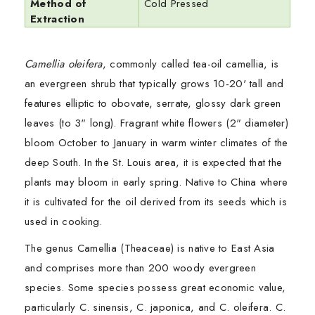
Method of
Cold Pressed
Extraction
Camellia oleifera
, commonly called tea-oil camellia, is
an evergreen shrub that typically grows 10-20' tall and
features elliptic to obovate, serrate, glossy dark green
leaves (to 3" long). Fragrant white flowers (2" diameter)
bloom October to January in warm winter climates of the
deep South. In the St. Louis area, it is expected that the
plants may bloom in early spring. Native to China where
it is cultivated for the oil derived from its seeds which is
used in cooking.
The genus Camellia (Theaceae) is native to East Asia
and comprises more than 200 woody evergreen
species. Some species possess great economic value,
particularly C. sinensis, C. japonica, and C. oleifera. C.