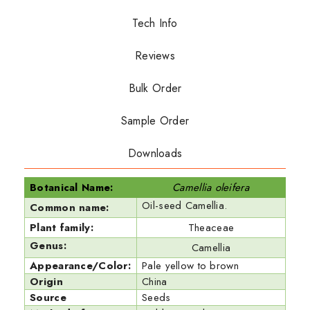
Tech Info
Reviews
Bulk Order
Sample Order
Downloads
Botanical Name:
Camellia oleifera
Oil-seed Camellia.
Common name:
Plant family:
Theaceae
Genus:
Camellia
Appearance/Color:
Pale yellow to brown
Origin
China
Source
Seeds