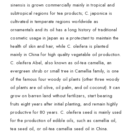
sinensis is grown commercially mainly in tropical and
subtropical regions for tea products; C. japonica is
cultivated in temperate regions worldwide as
ornamentals and its oil has a long history of traditional
cosmetic usage in Japan as a protectant to maintain the
health of skin and hair, while C. oleifera is planted
mainly in China for high quality vegetable oil production.
C. oleifera Abel, also known as oil-tea camellia, an
evergreen shrub or small tree in Camellia family, is one
of the famous four woody oil plants (other three woody
oil plants are oil olive, oil palm, and oil coconut). It can
grow on barren land without fertilizers, start bearing
fruits eight years after initial planting, and remain highly
productive for 80 years. C. oleifera seed is mainly used
for the production of edible oils, such as camellia oil,
tea seed oil, or oil-tea camellia seed oil in China.