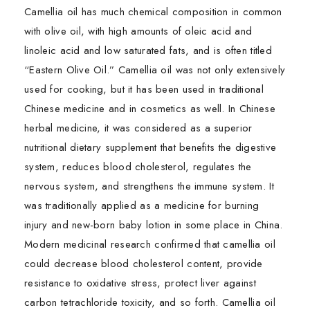
Camellia oil has much chemical composition in common
with olive oil, with high amounts of oleic acid and
linoleic acid and low saturated fats, and is often titled
“Eastern Olive Oil.” Camellia oil was not only extensively
used for cooking, but it has been used in traditional
Chinese medicine and in cosmetics as well. In Chinese
herbal medicine, it was considered as a superior
nutritional dietary supplement that benefits the digestive
system, reduces blood cholesterol, regulates the
nervous system, and strengthens the immune system. It
was traditionally applied as a medicine for burning
injury and new-born baby lotion in some place in China.
Modern medicinal research confirmed that camellia oil
could decrease blood cholesterol content, provide
resistance to oxidative stress, protect liver against
carbon tetrachloride toxicity, and so forth. Camellia oil