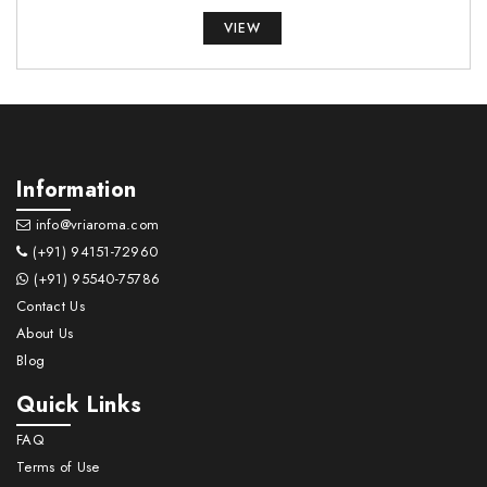
VIEW
Information
info@vriaroma.com
(+91) 94151-72960
(+91) 95540-75786
Contact Us
About Us
Blog
Quick Links
FAQ
Terms of Use