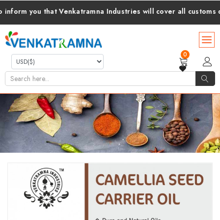
 you that Venkatramna Industries will cover all customs duties
0