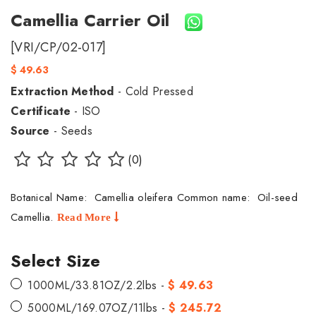
Camellia Carrier Oil
[VRI/CP/02-017]
$ 49.63
Extraction Method
- Cold Pressed
Certificate
- ISO
Source
- Seeds
(0)
Botanical Name: Camellia oleifera Common name: Oil-seed
Camellia.
Read More
Select Size
1000ML/33.81OZ/2.2lbs -
$ 49.63
5000ML/169.07OZ/11lbs -
$ 245.72