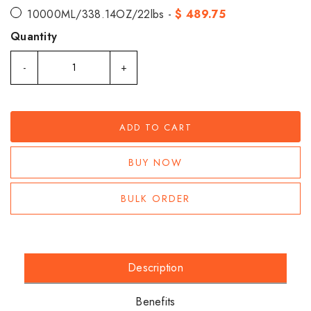
10000ML/338.14OZ/22lbs -
$ 489.75
Quantity
-
+
ADD TO CART
BUY NOW
BULK ORDER
Description
Benefits