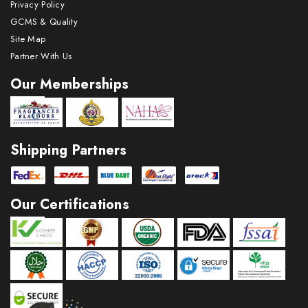
Privacy Policy
GCMS & Quality
Site Map
Partner With Us
Our Memberships
Shipping Partners
Our Certifications