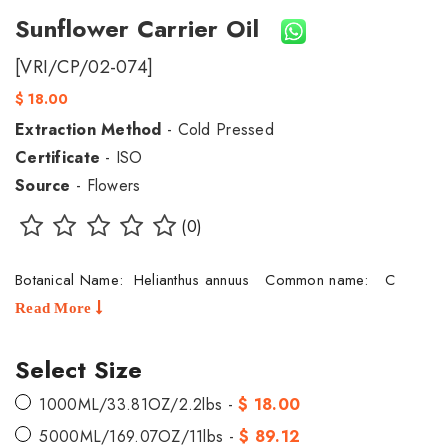
Sunflower Carrier Oil
[VRI/CP/02-074]
$ 18.00
Extraction Method
- Cold Pressed
Certificate
- ISO
Source
- Flowers
(0)
Botanical Name: Helianthus annuus Common name: C
Read More
Select Size
1000ML/33.81OZ/2.2lbs -
$ 18.00
5000ML/169.07OZ/11lbs -
$ 89.12