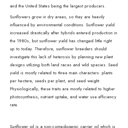
and the United States being the largest producers.
Sunflowers grow in dry areas, so they are heavily
influenced by environmental conditions. Sunflower yield
increased drastically after hybrids entered production in
the 1980s, but sunflower yield has changed little right
up to today. Therefore, sunflower breeders should
investigate this lack of heterosis by planning new plant
designs utilizing both land races and wild species. Seed
yield is mostly related to three main characters: plants
per hectare, seeds per plant, and seed weight.
Physiologically, these traits are mostly related to higher
photosynthesis, nutrient uptake, and water use efficiency
rate.
Sunflower oil is a non-comedogenic carrier oil which is