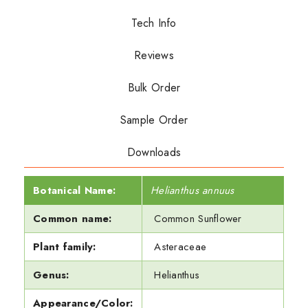
Tech Info
Reviews
Bulk Order
Sample Order
Downloads
Botanical Name:
Helianthus annuus
Common name:
Common Sunflower
Plant family:
Asteraceae
Genus:
Helianthus
Appearance/Color: