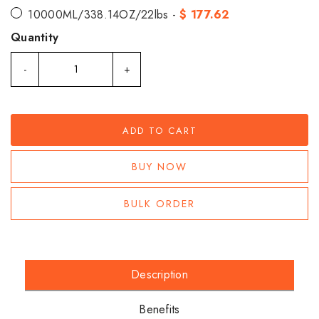
10000ML/338.14OZ/22lbs -
$ 177.62
Quantity
-
+
ADD TO CART
BUY NOW
BULK ORDER
Description
Benefits