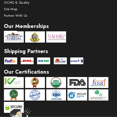
GCMS & Quality
Site Map
Partner With Us
Our Memberships
Shipping Partners
Our Certifications