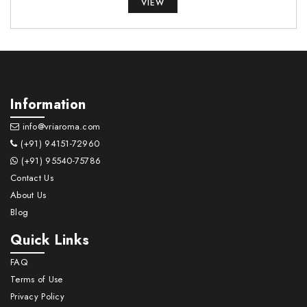
VIEW
Information
info@vriaroma.com
(+91) 94151-72960
(+91) 95540-75786
Contact Us
About Us
Blog
Quick Links
FAQ
Terms of Use
Privacy Policy