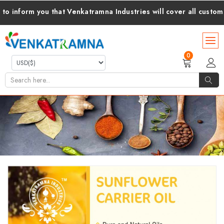
rm you that Venkatramna Industries will cover all customs duti
0