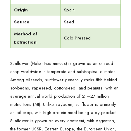
Origin
Spain
Source
Seed
Method of
Cold Pressed
Extraction
Sunflower (Helianthus annuus) is grown as an oilseed
crop worldwide in temperate and subtropical climates.
Among oilseeds, sunflower generally ranks fifth behind
soybeans, rapeseed, cottonseed, and peanuts, with an
average annual world production of 21–27 million
metric tons (Mt). Unlike soybean, sunflower is primarily
an oil crop, with high protein meal being a by-product.
Sunflower is grown on every continent, with Argentina,
the former USSR, Eastern Europe, the European Union,