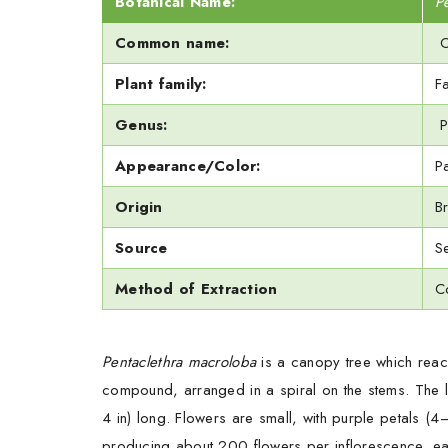
Botanical Name:
P
Common name:
O
Plant family:
F
Genus:
P
Appearance/Color:
P
Origin
Br
Source
S
Method of Extraction
C
Pentaclethra macroloba
is a canopy tree which reac
compound, arranged in a spiral on the stems. The l
4 in) long. Flowers are small, with purple petals (
producing about 200 flowers per inflorescence, ea