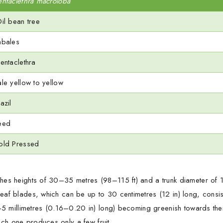
entaclethra macroloba
il bean tree
abales
entaclethra
ale yellow to yellow
azil
eed
old Pressed
hes heights of 30–35 metres (98–115 ft) and a trunk diameter of 1
eaf blades, which can be up to 30 centimetres (12 in) long, consis
4–5 millimetres (0.16–0.20 in) long) becoming greenish towards thei
ch one produces only a few fruit.