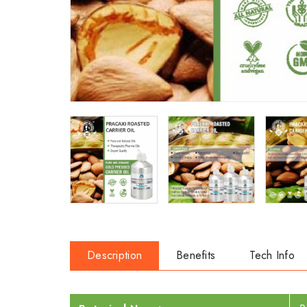
Description
Benefits
Tech Info