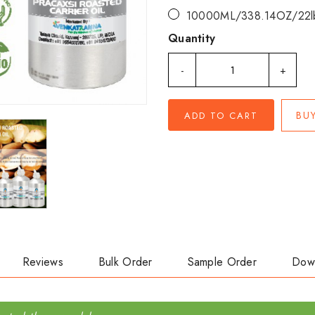
10000ML/338.14OZ/22l
Quantity
-
+
BU
ADD TO CART
Reviews
Bulk Order
Sample Order
Dow