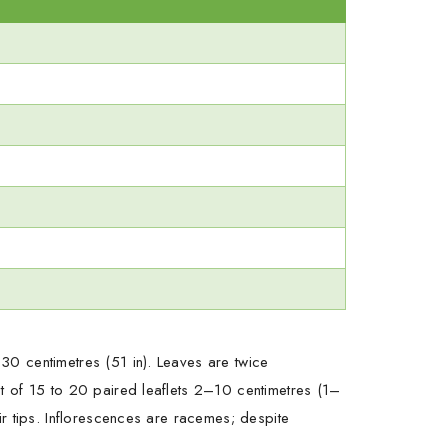
30 centimetres (51 in). Leaves are twice
t of 15 to 20 paired leaflets 2–10 centimetres (1–
r tips. Inflorescences are racemes; despite