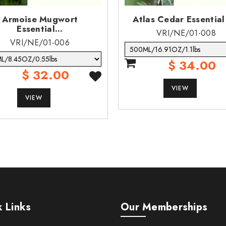
Armoise Mugwort
Atlas Cedar Essential
Essential...
VRI/NE/01-008
VRI/NE/01-006
$ 34.00
$ 32.00
VIEW
VIEW
 Links
Our Memberships