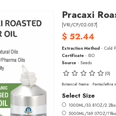
Pracaxi Roa
[VRI/CP/02-057]
$ 52.44
Extraction Method
- Cold 
Certificate
- ISO
Source
- Seeds
(0)
Botanical Name: Pentaclethr
Select Size
1000ML/33.81OZ/2.2lbs
5000ML/169.07OZ/11lbs