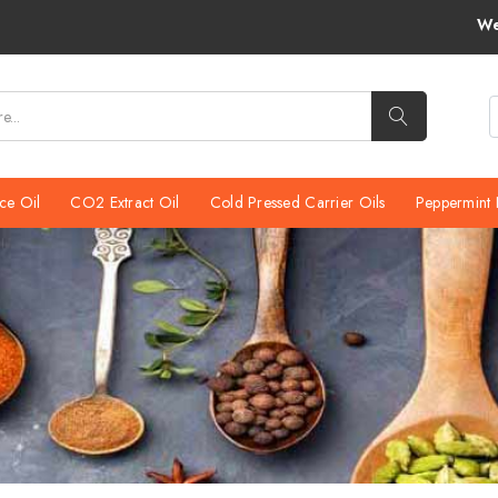
We would like to inform you
ce Oil
CO2 Extract Oil
Cold Pressed Carrier Oils
Peppermint 