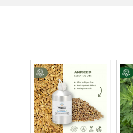
·
Bio-accumulative potential
: Bioaccumulati
·
Mobility in soil:
Unknown
Avoid exposure to marine environments and waterw