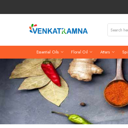
Essential Oils
Floral Oil
Attars
Spi