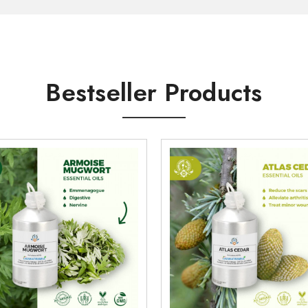
on is unlikely
Bestseller Products
ays