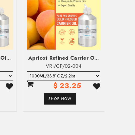
ompany Name
ompany Name
Oi...
Apricot Refined Carrier O...
Ar
VRI/CP/02-004
$ 23.25
SHOP NOW