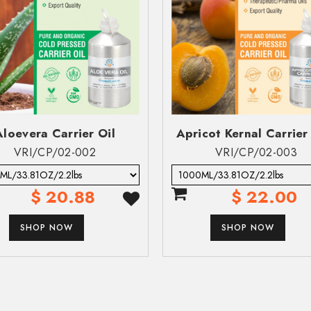
Zip Code*
Zip Code*
C
C
a Available
al:
No Data Available
Message*
Aloevera Carrier Oil
Apricot Kernal Carrier 
VRI/CP/02-002
VRI/CP/02-003
$ 20.88
$ 22.00
data available
SUBMIT
lable
SHOP NOW
SHOP NOW
ailable
SUBMIT
ation is expected