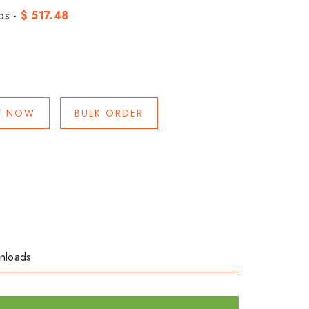
bs -
$ 517.48
Y NOW
BULK ORDER
nloads