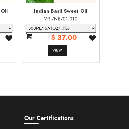
 Oil
Indian Basil Sweet Oil
Berga
VRI/NE/01-010
$ 37.00
VIEW
Our Certifications