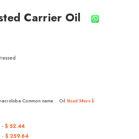
sted Carrier Oil
Pressed
a macroloba Common name: Oil
Read More
 -
$ 52.44
 -
$ 259.64