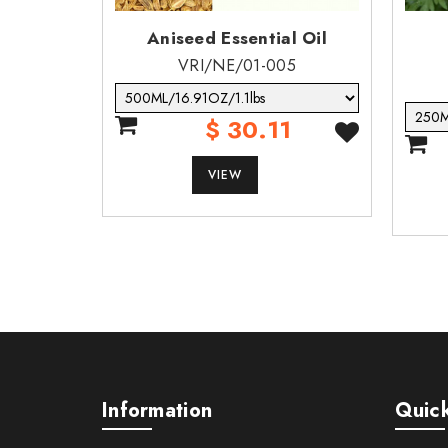
Aniseed Essential Oil
VRI/NE/01-005
$ 30.11
VIEW
Information
Quick