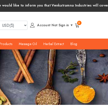
 that Venkatramna Industries will cover all customs duties and 
0
Account Not Sign in
Products
Massage Oil
Herbal Extract
Blog