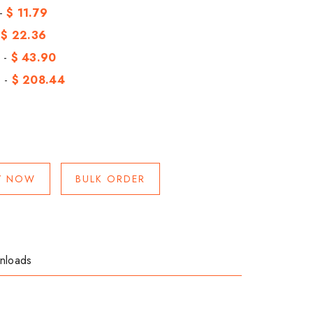
 -
$ 11.79
-
$ 22.36
 -
$ 43.90
 -
$ 208.44
Y NOW
BULK ORDER
nloads