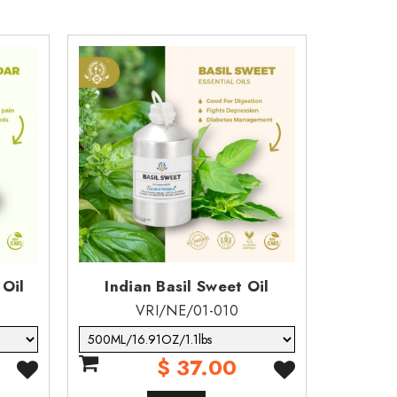
 Oil
Indian Basil Sweet Oil
Berga
VRI/NE/01-010
$ 37.00