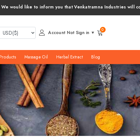
orm you that Venkatramna Industries will cover all customs duti
0
Account Not Sign in
Products
Massage Oil
Herbal Extract
Blog