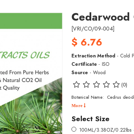
Cedarwood
[VRI/CO/09-004]
$ 6.76
Extraction Method
- Cold 
Certificate
- ISO
Source
- Wood
(0)
Botanical Name: Cedrus deo
More
Select Size
100ML/3.38OZ/0.22lbs 