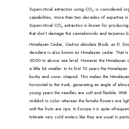
Supercritical extraction using CO
is considered org
2
capabilities, more than two decades of expertise i
Supercritical CO
extraction is known for producing
2
that don’t damage the cannabinoids and terpenes b
Himalayan Cedar,
Cedrus deodara
(Roxb. ex D. Don
deodara is also known as Himalayan cedar. That is d
3000 m above sea level. However the Himalayan cedar
a little bit smaller. In its first 10 years the Him
bushy and cone- shaped. This makes the Himalayan c
horizontal to the trunk, generating an angle of alm
young years the needles are soft and flexible. With
reddish in color whereas the female flowers are ligh
until the fruits are ripe. In Europe it is quite infr
tolerate very cold winters like they are usual in part