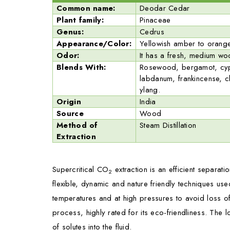
Common name:
Deodar Cedar
Plant family:
Pinaceae
Genus:
Cedrus
Appearance/Color:
Yellowish amber to orange
Odor:
It has a fresh, medium w
Blends With:
Rosewood, bergamot, cypre
labdanum, frankincense, c
ylang.
Origin
India
Source
Wood
Method of
Steam Distillation
Extraction
Supercritical CO
extraction is an efficient separati
2
flexible, dynamic and nature friendly techniques us
temperatures and at high pressures to avoid loss of
process, highly rated for its eco-friendliness. The 
of solutes into the fluid.