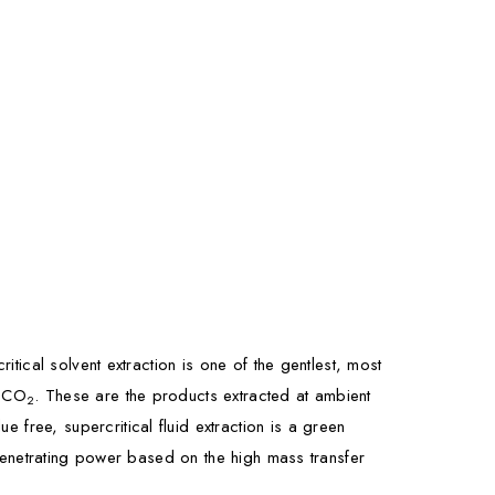
itical solvent extraction is one of the gentlest, most
e CO
. These are the products extracted at ambient
2
free, supercritical fluid extraction is a green
e penetrating power based on the high mass transfer