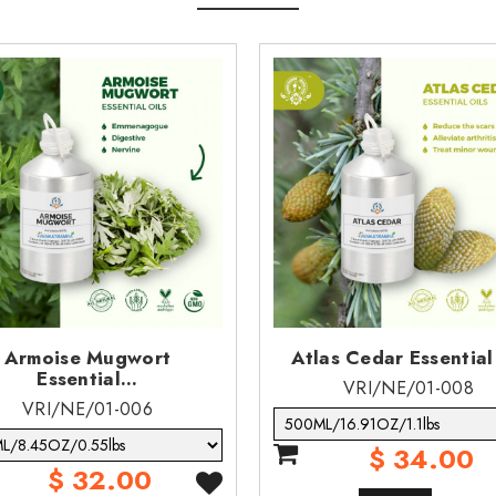
lowing aspiration.
asting effects.
ubstance does not meet the pbt/vpvb criteria of reach.
uct to enter streams, sewers or other waterways.
Armoise Mugwort
Atlas Cedar Essential
Essential...
VRI/NE/01-008
VRI/NE/01-006
$ 34.00
$ 32.00