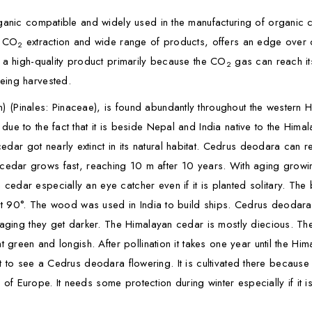
anic compatible and widely used in the manufacturing of organic cer
n CO
extraction and wide range of products, offers an edge over ot
2
 a high-quality product primarily because the CO
gas can reach its
2
eing harvested.
) (Pinales: Pinaceae), is found abundantly throughout the wester
ue to the fact that it is beside Nepal and India native to the Hima
 got nearly extinct in its natural habitat. Cedrus deodara can rea
alayan cedar grows fast, reaching 10 m after 10 years. With aging gr
edar especially an eye catcher even if it is planted solitary. The
ost 90°. The wood was used in India to build ships. Cedrus deodara
 aging they get darker. The Himalayan cedar is mostly diecious. The
t green and longish. After pollination it takes one year until the H
equent to see a Cedrus deodara flowering. It is cultivated there becau
s of Europe. It needs some protection during winter especially if it is