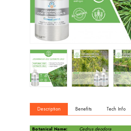
Description
Benefits
Tech Info
Botanical Name:
Cedrus deodora