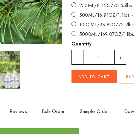
250ML/8.45OZ/0.55lbs
500ML/16.91OZ/1.1lbs 
1000ML/33.81OZ/2.2lbs
5000ML/169.07OZ/11lbs
Quantity
-
+
BU
ADD TO CART
Reviews
Bulk Order
Sample Order
Dow