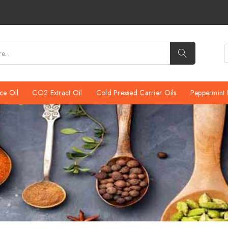
We would like to inf
ce Oil
CO2 Extract Oil
Cold Pressed Carrier Oils
Peppermint 