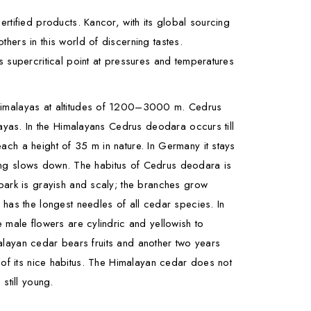
tified products. Kancor, with its global sourcing
hers in this world of discerning tastes.
 supercritical point at pressures and temperatures
n Himalayas at altitudes of 1200–3000 m. Cedrus
layas. In the Himalayans Cedrus deodara occurs till
ch a height of 35 m in nature. In Germany it stays
owing slows down. The habitus of Cedrus deodara is
 bark is grayish and scaly; the branches grow
 has the longest needles of all cedar species. In
 male flowers are cylindric and yellowish to
imalayan cedar bears fruits and another two years
se of its nice habitus. The Himalayan cedar does not
 still young.