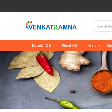
Essential Oils
Floral Oil
Attars
Spi