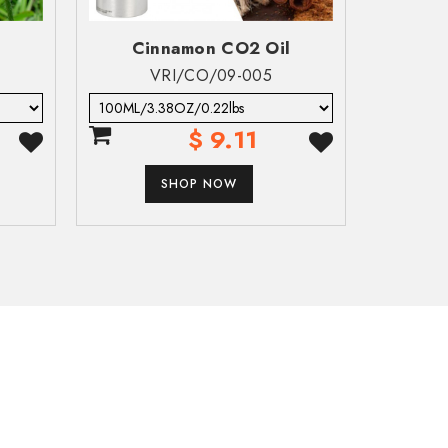
Cinnamon CO2 Oil
Cl
VRI/CO/09-005
 of pulmonary injury or death following aspiration.
$ 9.11
SHOP NOW
e acute effects such as chemical pneumonia, varying