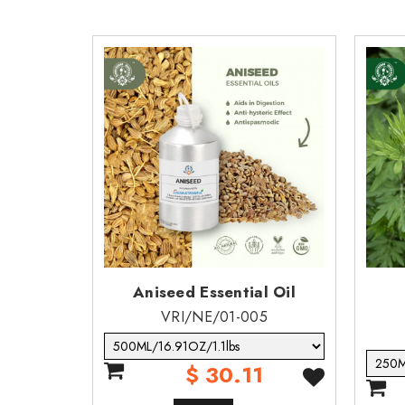
degrees of pulmonary injury or death fol
ECOLOGICAL INFORMATION
Toxicity: harmful to aquatic life with long l
·
Persistence & degradability: no data.
·
Bio- accumulative potential none.
·
Mobility in soil: none
·
Results of pbt & vpvb assessment: this s
·
Other adverse effects: do not allow prod
·
Aniseed Essential Oil
VRI/NE/01-005
$ 30.11