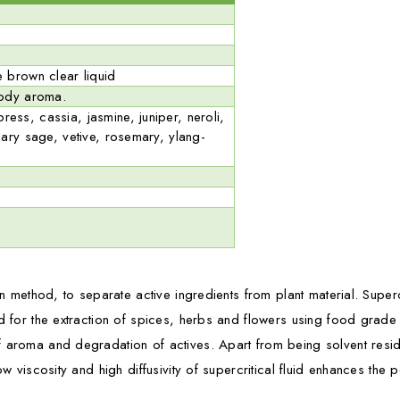
 brown clear liquid
oody aroma.
ss, cassia, jasmine, juniper, neroli,
lary sage, vetive, rosemary, ylang-
on method, to separate active ingredients from plant material. Supercr
ed for the extraction of spices, herbs and flowers using food grad
 aroma and degradation of actives. Apart from being solvent residue 
low viscosity and high diffusivity of supercritical fluid enhances th