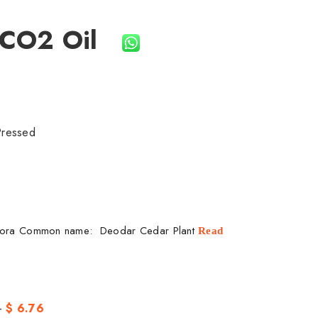
 CO2 Oil
Pressed
dora Common name: Deodar Cedar Plant
Read
-
$ 6.76