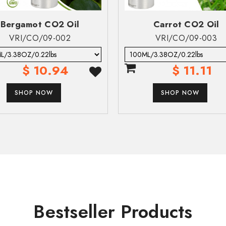
eek medical attention or contact local poison control center.
Bergamot CO2 Oil
Carrot CO2 Oil
VRI/CO/09-002
VRI/CO/09-003
es severe acute effects such as chemical pneumonia, varying degrees
$ 10.94
$ 11.11
SUBMIT
ble.
SHOP NOW
SHOP NOW
ailable.
SUBMIT
e.
e.
able.
Bestseller Products
owed and enters airways (h304). Aspiration toxicity includes sever