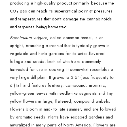
producing a high-quality product primarily because the
CO
gas can reach its supercritical point at pressures
2
and temperatures that don’t damage the cannabinoids
and terpenes being harvested.
Foeniculum vulgare
, called common fennel, is an
upright, branching perennial that is typically grown in
vegetable and herb gardens for its anise-flavored
foliage and seeds, both of which are commonly
harvested for use in cooking. It somewhat resembles a
very large dill plant. It grows to 3-5’ (less frequently to
6’) tall and features feathery, compound, aromatic,
yellow-green leaves with needle-like segments and tiny
yellow flowers in large, flattened, compound umbels.
Flowers bloom in mid- to late summer, and are followed
by aromatic seeds. Plants have escaped gardens and
naturalized in many parts of North America. Flowers are