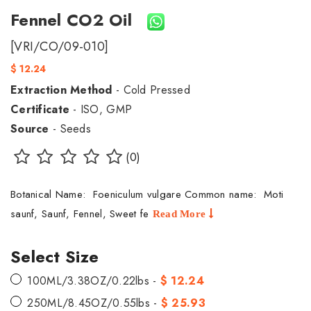
Fennel CO2 Oil
[VRI/CO/09-010]
$ 12.24
Extraction Method
- Cold Pressed
Certificate
- ISO, GMP
Source
- Seeds
(0)
Botanical Name: Foeniculum vulgare Common name: Moti
saunf, Saunf, Fennel, Sweet fe
Read More
Select Size
100ML/3.38OZ/0.22lbs -
$ 12.24
250ML/8.45OZ/0.55lbs -
$ 25.93