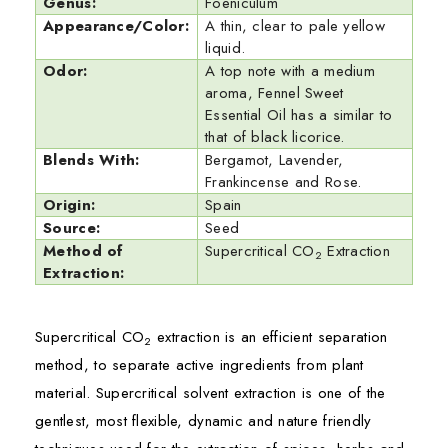
Genus:
Foeniculum
Appearance/Color:
A thin, clear to pale yellow
liquid.
Odor:
A top note with a medium
aroma, Fennel Sweet
Essential Oil has a similar to
that of black licorice.
Blends With:
Bergamot, Lavender,
Frankincense and Rose.
Origin:
Spain
Source:
Seed
Method of
Supercritical CO
Extraction
2
Extraction:
Supercritical CO
extraction is an efficient separation
2
method, to separate active ingredients from plant
material. Supercritical solvent extraction is one of the
gentlest, most flexible, dynamic and nature friendly