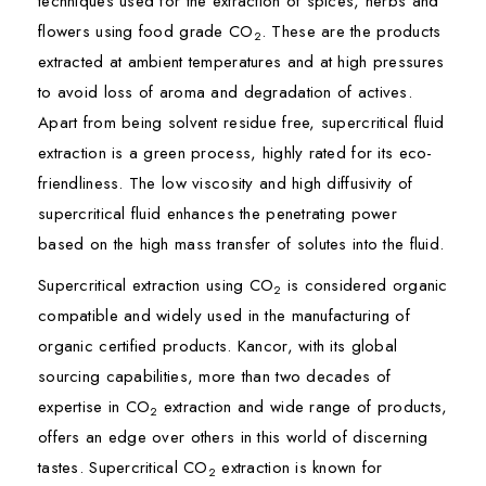
techniques used for the extraction of spices, herbs and
flowers using food grade CO
. These are the products
2
extracted at ambient temperatures and at high pressures
to avoid loss of aroma and degradation of actives.
Apart from being solvent residue free, supercritical fluid
extraction is a green process, highly rated for its eco-
friendliness. The low viscosity and high diffusivity of
supercritical fluid enhances the penetrating power
based on the high mass transfer of solutes into the fluid.
Supercritical extraction using CO
is considered organic
2
compatible and widely used in the manufacturing of
organic certified products. Kancor, with its global
sourcing capabilities, more than two decades of
expertise in CO
extraction and wide range of products,
2
offers an edge over others in this world of discerning
tastes. Supercritical CO
extraction is known for
2