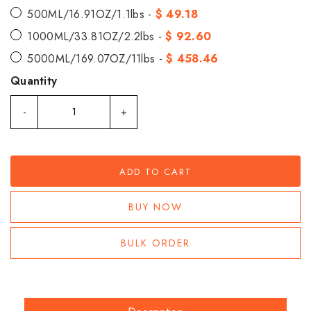
500ML/16.91OZ/1.1lbs -
$ 49.18
1000ML/33.81OZ/2.2lbs -
$ 92.60
5000ML/169.07OZ/11lbs -
$ 458.46
Quantity
-
+
ADD TO CART
BUY NOW
BULK ORDER