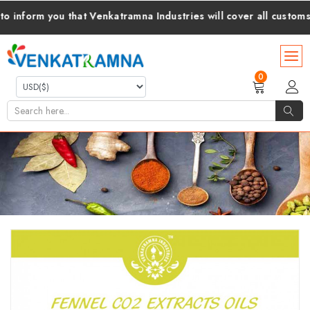
orm you that Venkatramna Industries will cover all customs duti
0