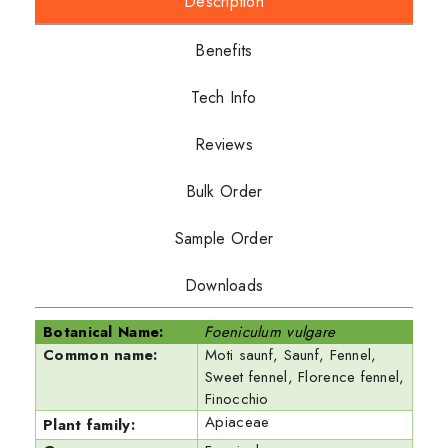
Description
Benefits
Tech Info
Reviews
Bulk Order
Sample Order
Downloads
Botanical Name:
Foeniculum vulgare
Common name:
Moti saunf, Saunf, Fennel,
Sweet fennel, Florence fennel,
Finocchio
Apiaceae
Plant family: