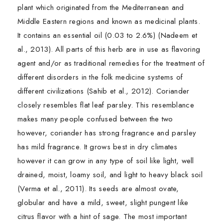
plant which originated from the Mediterranean and
Middle Eastern regions and known as medicinal plants.
It contains an essential oil (0.03 to 2.6%) (Nadeem et
al., 2013). All parts of this herb are in use as flavoring
agent and/or as traditional remedies for the treatment of
different disorders in the folk medicine systems of
different civilizations (Sahib et al., 2012). Coriander
closely resembles flat leaf parsley. This resemblance
makes many people confused between the two
however, coriander has strong fragrance and parsley
has mild fragrance. It grows best in dry climates
however it can grow in any type of soil like light, well
drained, moist, loamy soil, and light to heavy black soil
(Verma et al., 2011). Its seeds are almost ovate,
globular and have a mild, sweet, slight pungent like
citrus flavor with a hint of sage. The most important