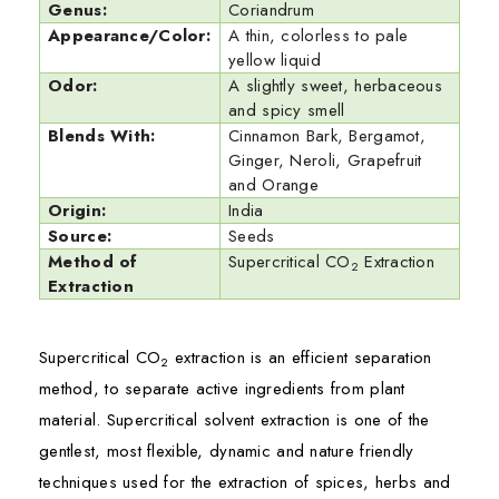
Genus:
Coriandrum
Appearance/Color:
A thin, colorless to pale
yellow liquid
Odor:
A slightly sweet, herbaceous
and spicy smell
Blends With:
Cinnamon Bark, Bergamot,
Ginger, Neroli, Grapefruit
and Orange
Origin:
India
Source:
Seeds
Method of
Supercritical CO
Extraction
2
Extraction
Supercritical CO
extraction is an efficient separation
2
method, to separate active ingredients from plant
material. Supercritical solvent extraction is one of the
gentlest, most flexible, dynamic and nature friendly
techniques used for the extraction of spices, herbs and