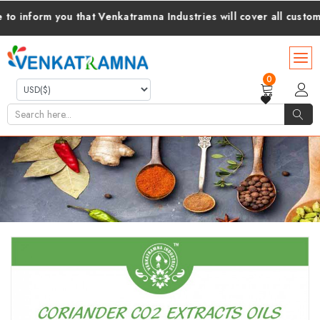
form you that Venkatramna Industries will cover all customs dut
0