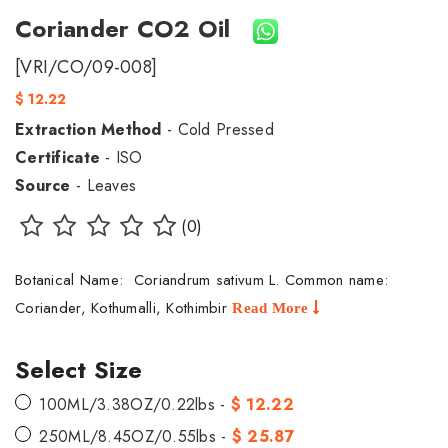
Coriander CO2 Oil
[VRI/CO/09-008]
$ 12.22
Extraction Method
- Cold Pressed
Certificate
- ISO
Source
- Leaves
(0)
Botanical Name: Coriandrum sativum L. Common name:
Coriander, Kothumalli, Kothimbir
Read More
Select Size
100ML/3.38OZ/0.22lbs -
$ 12.22
250ML/8.45OZ/0.55lbs -
$ 25.87