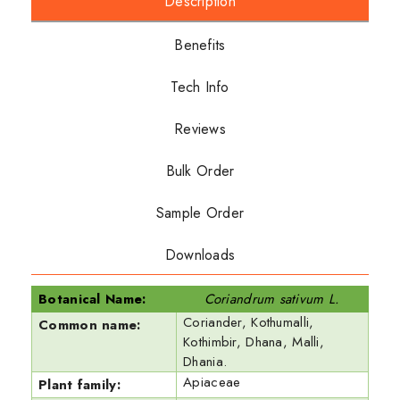
Description
Benefits
Tech Info
Reviews
Bulk Order
Sample Order
Downloads
Botanical Name:
Coriandrum sativum L.
Coriander, Kothumalli,
Common name:
Kothimbir, Dhana, Malli,
Dhania.
Apiaceae
Plant family: