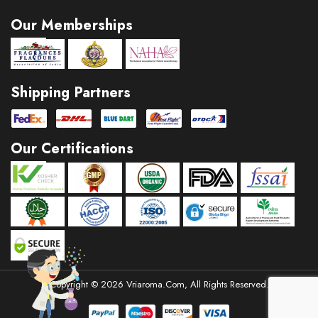
Reduces pain
·
Our Memberships
Acts as deodorant
·
Stimulates hormone secretion
·
Inhibits fungal infections
·
Shipping Partners
Our Certifications
Copyright © 2026 Vriaroma.com, All Rights Reserved.