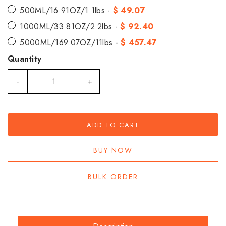
500ML/16.91OZ/1.1lbs -
$ 49.07
1000ML/33.81OZ/2.2lbs -
$ 92.40
5000ML/169.07OZ/11lbs -
$ 457.47
Quantity
-
+
ADD TO CART
BUY NOW
BULK ORDER