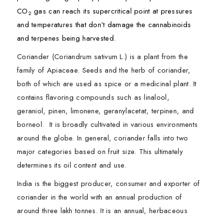
CO
gas can reach its supercritical point at pressures
2
and temperatures that don’t damage the cannabinoids
and terpenes being harvested.
Coriander (Coriandrum sativum L.) is a plant from the
family of Apiaceae. Seeds and the herb of coriander,
both of which are used as spice or a medicinal plant. It
contains flavoring compounds such as linalool,
geraniol, pinen, limonene, geranylacetat, terpinen, and
borneol. It is broadly cultivated in various environments
around the globe. In general, coriander falls into two
major categories based on fruit size. This ultimately
determines its oil content and use.
India is the biggest producer, consumer and exporter of
coriander in the world with an annual production of
around three lakh tonnes. It is an annual, herbaceous