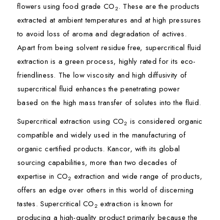
flowers using food grade CO
. These are the products
2
extracted at ambient temperatures and at high pressures
to avoid loss of aroma and degradation of actives.
Apart from being solvent residue free, supercritical fluid
extraction is a green process, highly rated for its eco-
friendliness. The low viscosity and high diffusivity of
supercritical fluid enhances the penetrating power
based on the high mass transfer of solutes into the fluid.
Supercritical extraction using CO
is considered organic
2
compatible and widely used in the manufacturing of
organic certified products. Kancor, with its global
sourcing capabilities, more than two decades of
expertise in CO
extraction and wide range of products,
2
offers an edge over others in this world of discerning
tastes. Supercritical CO
extraction is known for
2
producing a high-quality product primarily because the