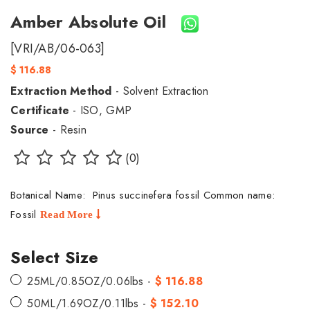
Amber Absolute Oil
[VRI/AB/06-063]
$ 116.88
Extraction Method
- Solvent Extraction
Certificate
- ISO, GMP
Source
- Resin
(0)
Botanical Name: Pinus succinefera fossil Common name:
Fossil
Read More
Select Size
25ML/0.85OZ/0.06lbs -
$ 116.88
50ML/1.69OZ/0.11lbs -
$ 152.10