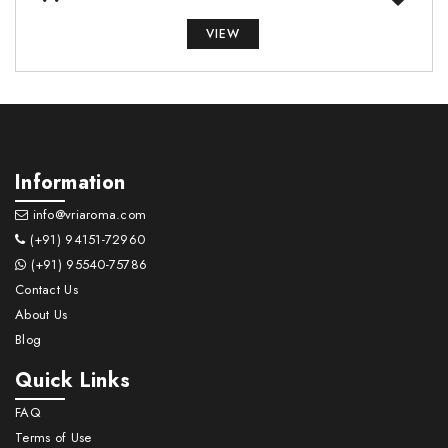
VIEW
Information
info@vriaroma.com
(+91) 94151-72960
(+91) 95540-75786
Contact Us
About Us
Blog
Quick Links
FAQ
Terms of Use