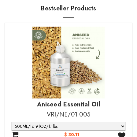
·
·
Epilepsy
Biodegradation: expected
Bestseller Products
Company Name
Company Name
·
·
Aphrodisiac
PBT and vPvB assessment: No data available
Quantity* (Max 20 Sample)
Message*
Message*
Aniseed Essential Oil
SUBMIT
SUBMIT
VRI/NE/01-005
$ 30.11