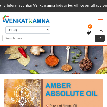
form you that Venkatramna Industries will cover all customs dut
0