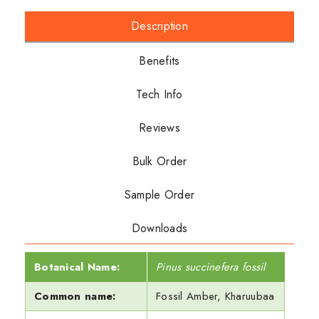
Description
Benefits
Tech Info
Reviews
Bulk Order
Sample Order
Downloads
Botanical Name:
Pinus succinefera fossil
Common name:
Fossil Amber, Kharuubaa