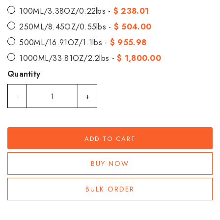
100ML/3.38OZ/0.22lbs -
$ 238.01
250ML/8.45OZ/0.55lbs -
$ 504.00
500ML/16.91OZ/1.1lbs -
$ 955.98
1000ML/33.81OZ/2.2lbs -
$ 1,800.00
Quantity
-
+
ADD TO CART
BUY NOW
BULK ORDER