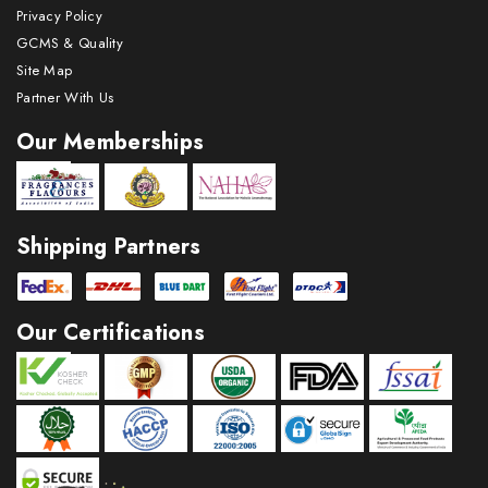
Privacy Policy
GCMS & Quality
Site Map
Partner With Us
Our Memberships
Shipping Partners
Our Certifications