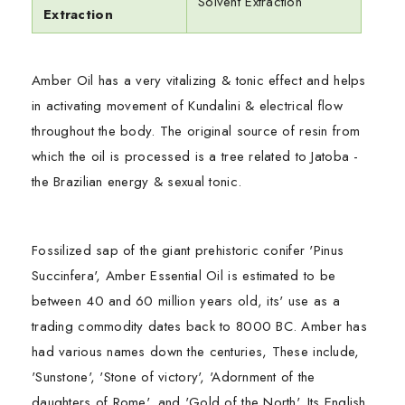
Solvent Extraction
Extraction
Amber Oil has a very vitalizing & tonic effect and helps
in activating movement of Kundalini & electrical flow
throughout the body. The original source of resin from
which the oil is processed is a tree related to Jatoba -
the Brazilian energy & sexual tonic.
Fossilized sap of the giant prehistoric conifer 'Pinus
Succinfera', Amber Essential Oil is estimated to be
between 40 and 60 million years old, its' use as a
trading commodity dates back to 8000 BC. Amber has
had various names down the centuries, These include,
'Sunstone', 'Stone of victory', 'Adornment of the
daughters of Rome', and 'Gold of the North'. Its English