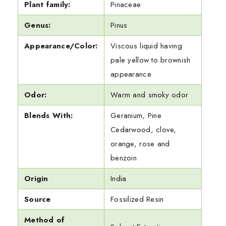
Plant family:
Pinaceae
Genus:
Pinus
Appearance/Color:
Viscous liquid having
pale yellow to brownish
appearance
Odor:
Warm and smoky odor
Blends With:
Geranium, Pine
Cedarwood, clove,
orange, rose and
benzoin
Origin
India
Source
Fossilized Resin
Method of