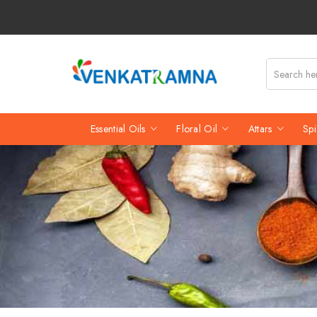
Essential Oils
Floral Oil
Attars
Spi