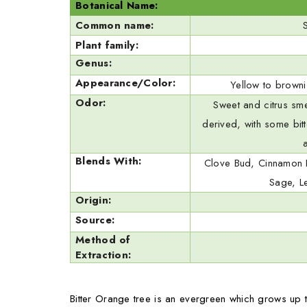
Botanical Name:
Common name:
Plant family:
Genus:
Appearance/Color:
Yellow to brownis
Odor:
Sweet and citrus sme
derived, with some bitt
Blends With:
Clove Bud, Cinnamon 
Sage, L
Origin:
Source:
Method of
Extraction:
Bitter Orange tree is an evergreen which grows up t