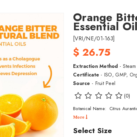
Orange Bitt
Essential O
[VRI/NE/01-163]
$ 26.75
Extraction Method
- Steam D
Certificate
- ISO, GMP, Orga
Source
- Fruit Peel
(0)
Botanical Name: Citrus Auran
More
Select Size