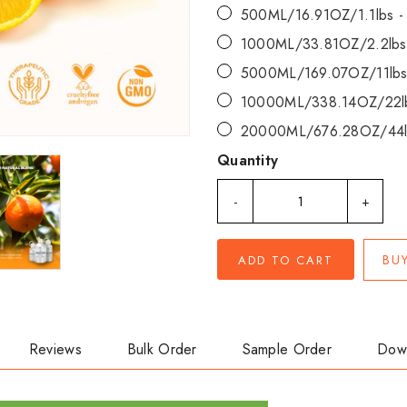
500ML/16.91OZ/1.1lbs 
1000ML/33.81OZ/2.2lbs
5000ML/169.07OZ/11lbs
10000ML/338.14OZ/22l
20000ML/676.28OZ/44l
Quantity
-
+
BU
ADD TO CART
Reviews
Bulk Order
Sample Order
Dow