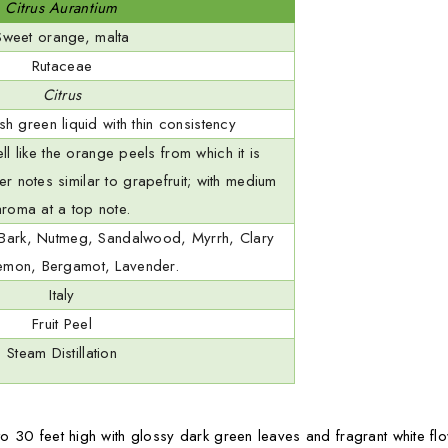
Citrus Aurantium
Sweet orange, malta
Rutaceae
Citrus
h green liquid with thin consistency
ll like the orange peels from which it is
er notes similar to grapefruit; with medium
aroma at a top note.
Bark, Nutmeg, Sandalwood, Myrrh, Clary
emon, Bergamot, Lavender.
Italy
Fruit Peel
Steam Distillation
o 30 feet high with glossy dark green leaves and fragrant white fl