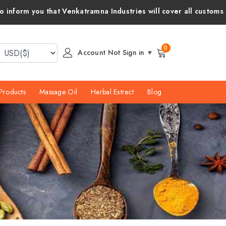
tramna Industries will cover all customs duties and taxes for y
0
Account Not Sign in
Products
Massage Oil
Herbal Extract
Blog