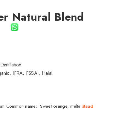
er Natural Blend
il
istillation
nic, IFRA, FSSAI, Halal
tium Common name: Sweet orange, malta
Read