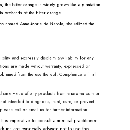
s, the bitter orange is widely grown like a plantation
n orchards of the bitter orange.
ess named Anna-Marie de Nerola; she utilized the
ity and expressly disclaim any liability for any
estions are made without warranty, expressed or
 obtained from the use thereof. Compliance with all
dicinal value of any products from vriaroma.com or
 not intended to diagnose, treat, cure, or prevent
lease call or email us for further information.
is imperative to consult a medical practitioner
drugs are especially advised not to use this