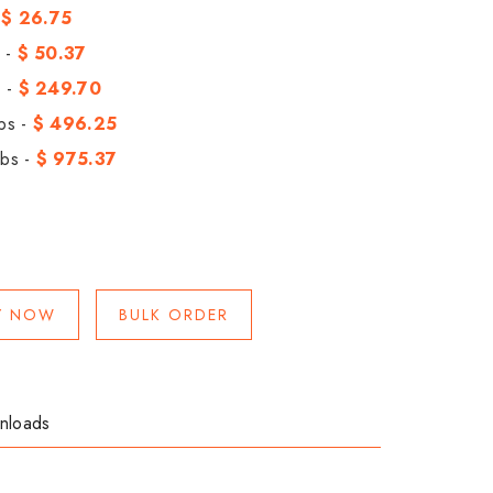
-
$ 26.75
 -
$ 50.37
 -
$ 249.70
bs -
$ 496.25
bs -
$ 975.37
Y NOW
BULK ORDER
nloads