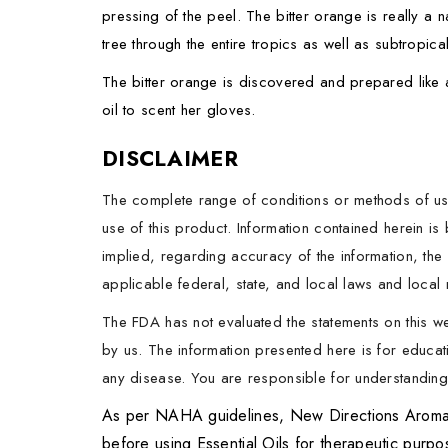
pressing of the peel. The bitter orange is really a n
tree through the entire tropics as well as subtropi
The bitter orange is discovered and prepared like a
oil to scent her gloves.
DISCLAIMER
The complete range of conditions or methods of use
use of this product. Information contained herein i
implied, regarding accuracy of the information, the 
applicable federal, state, and local laws and local r
The FDA has not evaluated the statements on this w
by us. The information presented here is for educati
any disease. You are responsible for understanding t
As per NAHA guidelines, New Directions Aromatics
before using Essential Oils for therapeutic purp