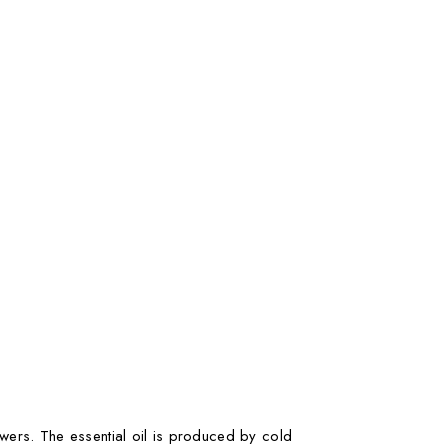
owers. The essential oil is produced by cold