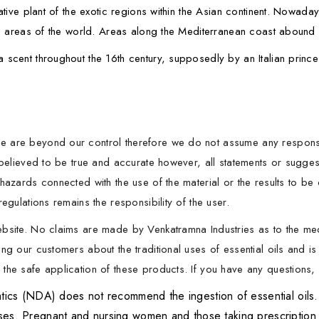
ative plant of the exotic regions within the Asian continent. Nowaday
cal areas of the world. Areas along the Mediterranean coast abound i
 scent throughout the 16th century, supposedly by an Italian princ
 are beyond our control therefore we do not assume any responsibil
s believed to be true and accurate however, all statements or sugg
hazards connected with the use of the material or the results to be
egulations remains the responsibility of the user.
ebsite. No claims are made by Venkatramna Industries as to the me
ng our customers about the traditional uses of essential oils and is
he safe application of these products. If you have any questions, p
 (NDA) does not recommend the ingestion of essential oils. It 
oses. Pregnant and nursing women and those taking prescription 