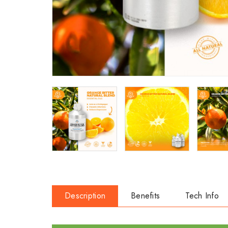
Description
Benefits
Tech Info