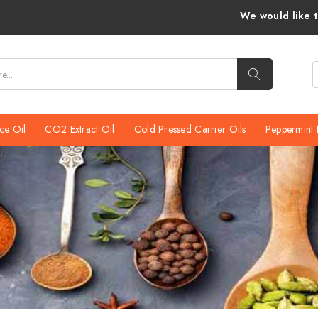
We would like to inform you that Venka
ce Oil
CO2 Extract Oil
Cold Pressed Carrier Oils
Peppermint 