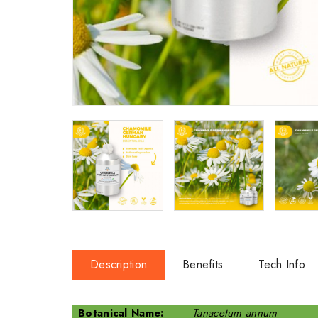
Description
Benefits
Tech Info
Botanical Name:
Tanacetum annum