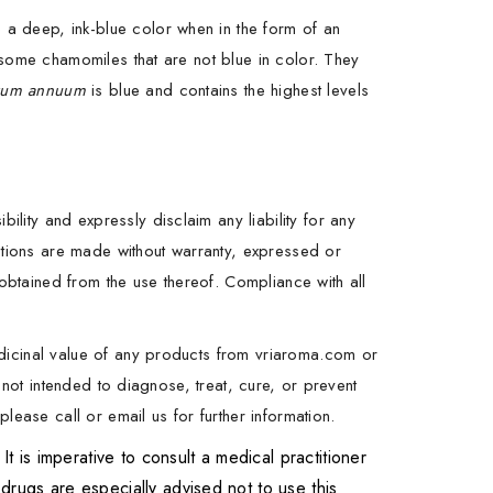
a deep, ink-blue color when in the form of an
 some chamomiles that are not blue in color. They
tum annuum
is blue and contains the highest levels
ity and expressly disclaim any liability for any
estions are made without warranty, expressed or
 obtained from the use thereof. Compliance with all
dicinal value of any products from vriaroma.com or
 not intended to diagnose, treat, cure, or prevent
lease call or email us for further information.
is imperative to consult a medical practitioner
drugs are especially advised not to use this