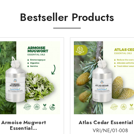
ced glutathione S-transferase activity in mouse tissues. The oil cont
Bestseller Products
nesene and abisabolol inhibit CYP2D6, there is a theoretical risk o
e a-bisabolol/(E)-b-farnesence CT may also inhibit CYP1A2, C
vailable.
lable.
l data available.
nter streams, sewers or other waterways.
Armoise Mugwort
Atlas Cedar Essential
Essential...
VRI/NE/01-008