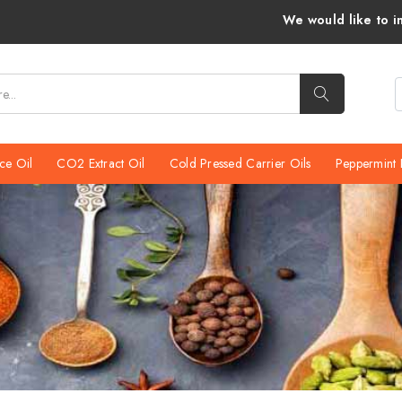
We would like to inform you that Venkatra
ce Oil
CO2 Extract Oil
Cold Pressed Carrier Oils
Peppermint 