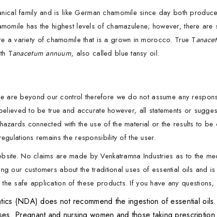
ical family and is like German chamomile since day both produce 
hamomile has the highest levels of chamazulene; however, there are
 a variety of chamomile that is a grown in morocco. True T
anace
th T
anacetum annuum
, also called blue tansy oil.
 are beyond our control therefore we do not assume any responsibil
s believed to be true and accurate however, all statements or sugg
hazards connected with the use of the material or the results to be
egulations remains the responsibility of the user.
ebsite. No claims are made by Venkatramna Industries as to the me
ng our customers about the traditional uses of essential oils and is
he safe application of these products. If you have any questions, p
 (NDA) does not recommend the ingestion of essential oils. It 
oses. Pregnant and nursing women and those taking prescription 