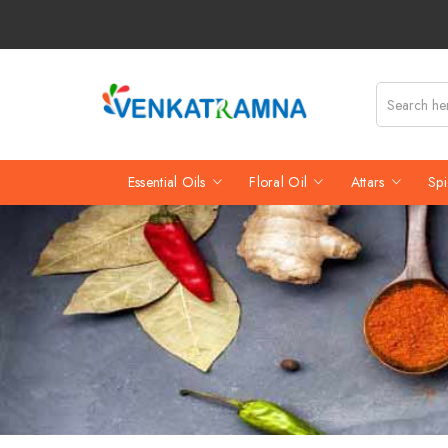
Essential Oils
Floral Oil
Attars
Spi