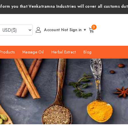
mna Industries will cover all customs duties and taxes for your
0
Account Not Sign in
Products
Massage Oil
Herbal Extract
Blog