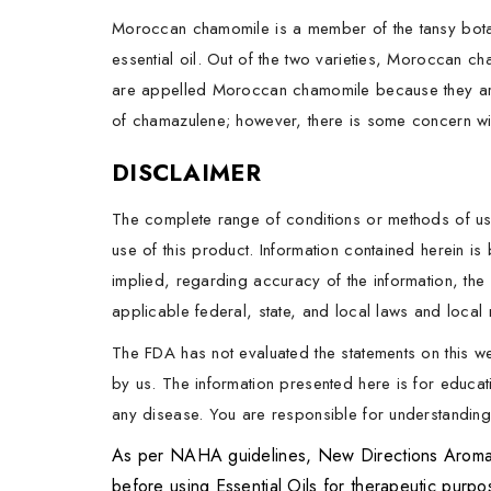
Moroccan chamomile is a member of the tansy botan
essential oil. Out of the two varieties, Moroccan c
are appelled Moroccan chamomile because they are
of chamazulene; however, there is some concern wi
DISCLAIMER
The complete range of conditions or methods of use
use of this product. Information contained herein i
implied, regarding accuracy of the information, the 
applicable federal, state, and local laws and local r
The FDA has not evaluated the statements on this w
by us. The information presented here is for educati
any disease. You are responsible for understanding t
As per NAHA guidelines, New Directions Aromatics
before using Essential Oils for therapeutic purp