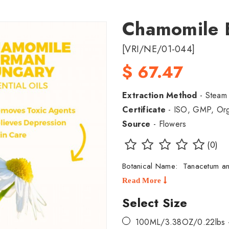
Chamomile 
[VRI/NE/01-044]
$ 67.47
Extraction Method
- Steam D
Certificate
- ISO, GMP, Orga
Source
- Flowers
(0)
Botanical Name: Tanacetum a
Read More
Select Size
100ML/3.38OZ/0.22lbs 