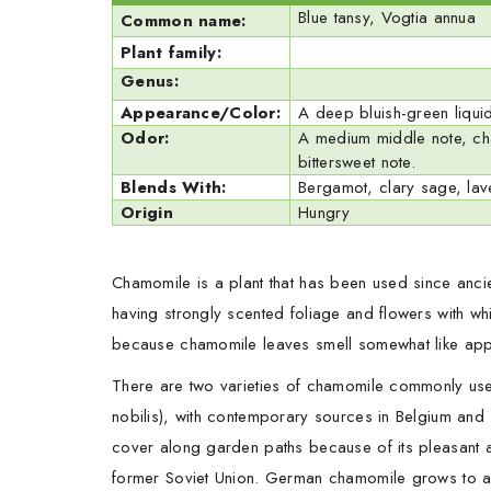
Blue tansy, Vogtia annua
Common name:
Plant family:
Genus:
Appearance/Color:
A deep bluish-green liquid
Odor:
A medium middle note, cham
bittersweet note.
Blends With:
Bergamot, clary sage, lave
Origin
Hungry
Chamomile is a plant that has been used since ancien
having strongly scented foliage and flowers with 
because chamomile leaves smell somewhat like app
There are two varieties of chamomile commonly use
nobilis), with contemporary sources in Belgium and
cover along garden paths because of its pleasant a
former Soviet Union. German chamomile grows to a he