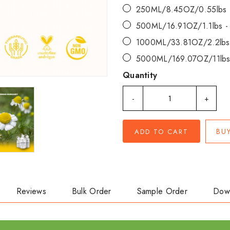
250ML/8.45OZ/0.55lbs
500ML/16.91OZ/1.1lbs 
1000ML/33.81OZ/2.2lbs
5000ML/169.07OZ/11lbs
Quantity
-
+
BU
ADD TO CART
Reviews
Bulk Order
Sample Order
Dow