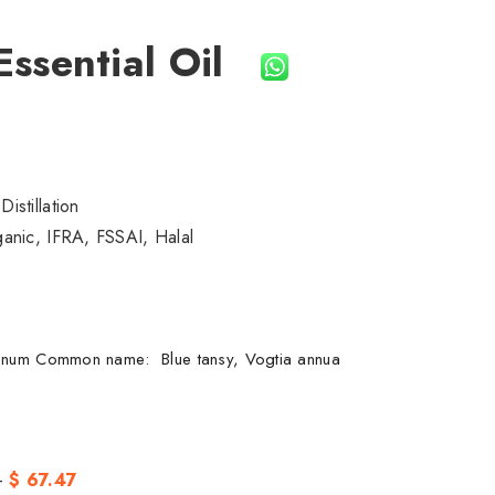
Essential Oil
istillation
nic, IFRA, FSSAI, Halal
nnum Common name: Blue tansy, Vogtia annua
-
$ 67.47