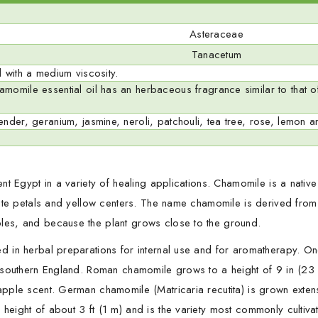
Asteraceae
Tanacetum
 with a medium viscosity.
omile essential oil has an herbaceous fragrance similar to that of
nder, geranium, jasmine, neroli, patchouli, tea tree, rose, lemon a
t Egypt in a variety of healing applications. Chamomile is a native o
white petals and yellow centers. The name chamomile is derived fr
les, and because the plant grows close to the ground.
d in herbal preparations for internal use and for aromatherapy. O
 southern England. Roman chamomile grows to a height of 9 in (23 
pple scent. German chamomile (Matricaria recutita) is grown exten
ight of about 3 ft (1 m) and is the variety most commonly cultivated