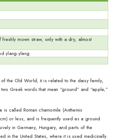
 freshly mown straw, only with a dry, almost
nd ylang-ylang.
f the Old World; it is related to the daisy family,
om two Greek words that mean “ground” and “apple,”
ne is called Roman chamomile (Anthemis
cm) or less, and is frequently used as a ground
sively in Germany, Hungary, and parts of the
 in the United States, where it is used medicinally.