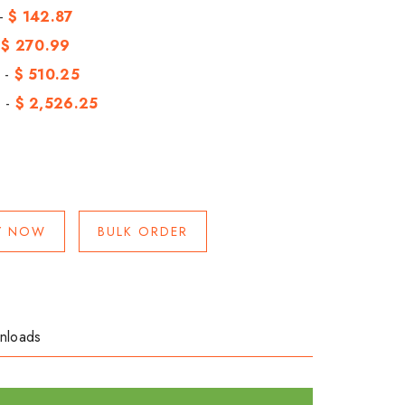
 -
$ 142.87
-
$ 270.99
 -
$ 510.25
 -
$ 2,526.25
Y NOW
BULK ORDER
nloads