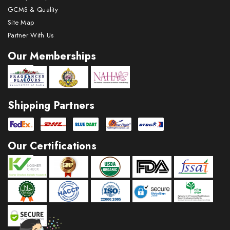
GCMS & Quality
Site Map
Partner With Us
Our Memberships
Shipping Partners
Our Certifications