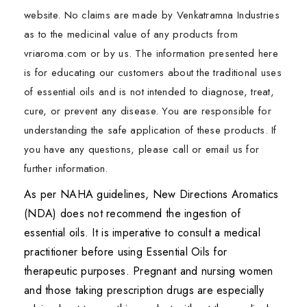
website. No claims are made by Venkatramna Industries
as to the medicinal value of any products from
vriaroma.com or by us. The information presented here
is for educating our customers about the traditional uses
of essential oils and is not intended to diagnose, treat,
cure, or prevent any disease. You are responsible for
understanding the safe application of these products. If
you have any questions, please call or email us for
further information.
As per NAHA guidelines, New Directions Aromatics
(NDA) does not recommend the ingestion of
essential oils. It is imperative to consult a medical
practitioner before using Essential Oils for
therapeutic purposes. Pregnant and nursing women
and those taking prescription drugs are especially