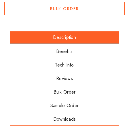
BULK ORDER
Description
Benefits
Tech Info
Reviews
Bulk Order
Sample Order
Downloads