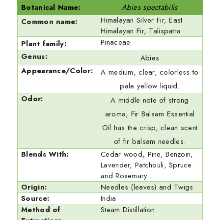
Botanical Name:
Abies spectabilis
Himalayan Silver Fir, East
Common name:
Himalayan Fir, Talispatra
Pinaceae
Plant family:
Genus:
Abies
Appearance/Color:
A medium, clear, colorless to
pale yellow liquid.
Odor:
A middle note of strong
aroma, Fir Balsam Essential
Oil has the crisp, clean scent
of fir balsam needles.
Blends With:
Cedar wood, Pine, Benzoin,
Lavender, Patchouli, Spruce
and Rosemary
Origin:
Needles (leaves) and Twigs
Source:
India
Method of
Steam Distillation