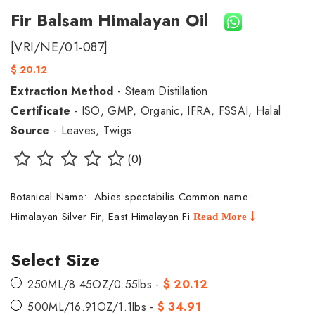
Fir Balsam Himalayan Oil
[VRI/NE/01-087]
$ 20.12
Extraction Method
- Steam Distillation
Certificate
- ISO, GMP, Organic, IFRA, FSSAI, Halal
Source
- Leaves, Twigs
(0)
Botanical Name: Abies spectabilis Common name:
Himalayan Silver Fir, East Himalayan Fi
Read More
Select Size
250ML/8.45OZ/0.55lbs -
$ 20.12
500ML/16.91OZ/1.1lbs -
$ 34.91