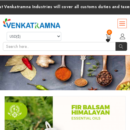
ramna Industries will cover all customs duties and taxes for yo
0