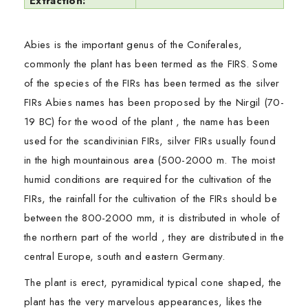
Extraction:
Abies is the important genus of the Coniferales,
commonly the plant has been termed as the FIRS. Some
of the species of the FIRs has been termed as the silver
FIRs Abies names has been proposed by the Nirgil (70-
19 BC) for the wood of the plant , the name has been
used for the scandivinian FIRs, silver FIRs usually found
in the high mountainous area (500-2000 m. The moist
humid conditions are required for the cultivation of the
FIRs, the rainfall for the cultivation of the FIRs should be
between the 800-2000 mm, it is distributed in whole of
the northern part of the world , they are distributed in the
central Europe, south and eastern Germany.
The plant is erect, pyramidical typical cone shaped, the
plant has the very marvelous appearances, likes the