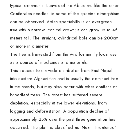
typical ornaments. Leaves of the Abies are like the other
Coniferales needles; in some of the species dimorphism
can be observed. Abies spectabilis is an evergreen
tree with a narrow, conical crown; it can grow up to 45
meters tall. The straight, cylindrical bole can be 200cm
or more in diameter
The tree is harvested from the wild for mainly local use
as a source of medicines and materials.
This species has a wide distribution from East Nepal
into eastern Afghanistan and is usually the dominant tree
in the stands, but may also occur with other conifers or
broadleaf trees. The forest has suffered severe
depletion, especially at the lower elevations, from
logging and deforestation. A population decline of
approximately 25% over the past three generation has
occurred. The plant is classified as 'Near Threatened'