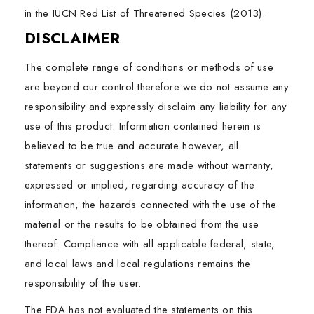
in the IUCN Red List of Threatened Species (2013).
DISCLAIMER
The complete range of conditions or methods of use
are beyond our control therefore we do not assume any
responsibility and expressly disclaim any liability for any
use of this product. Information contained herein is
believed to be true and accurate however, all
statements or suggestions are made without warranty,
expressed or implied, regarding accuracy of the
information, the hazards connected with the use of the
material or the results to be obtained from the use
thereof. Compliance with all applicable federal, state,
and local laws and local regulations remains the
responsibility of the user.
The FDA has not evaluated the statements on this