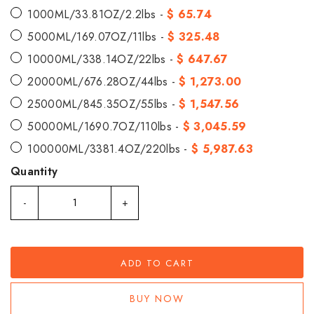
1000ML/33.81OZ/2.2lbs -
$ 65.74
5000ML/169.07OZ/11lbs -
$ 325.48
10000ML/338.14OZ/22lbs -
$ 647.67
20000ML/676.28OZ/44lbs -
$ 1,273.00
25000ML/845.35OZ/55lbs -
$ 1,547.56
50000ML/1690.7OZ/110lbs -
$ 3,045.59
100000ML/3381.4OZ/220lbs -
$ 5,987.63
Quantity
-
+
ADD TO CART
BUY NOW